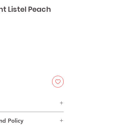
ant Listel Peach
e
t and natural peach flavor
nd Policy