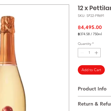
12 x Pettil
SKU: SP22-FR691
Pric
฿4,495.00
฿374.58
/
750ml
฿374.58
per
Quantity
*
750
Milliliters
Add to Cart
Product Info
VARIETALS Grape mus
Return & Refu
VINTAGE NV
REGION France