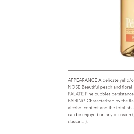
APPEARANCE A delicate yello/or
NOSE Beautiful peach and floral
PALATE Fine bubbles persistance 
PAIRING Characterized by the flat
alcohol content and the total abs
can be enjoyed on any occasion (l
dessert...).