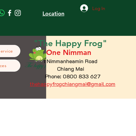
Log In
Location
"The
Happy
Frog"
One Nimman
Service
1 Nimmanheamin Road
ces
Chiang Mai
Phone: 0800 833 627
thehappyfrogchiangmai@gmail.com