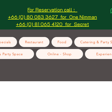
For Reservation call :
+66 (0) 80 083 3627 for One Nimman
+66 (0) 81 065 4120 for Secret
ecials
Restaurant
Food
Catering & Party 
& Party Space
Online - Shop
Experien