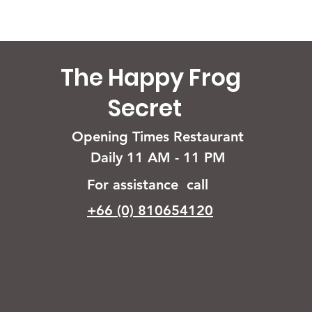
The Happy Frog
Secret
Opening Times Restaurant
Daily 11 AM - 11 PM
For assistance call
+66 (0) 810654120