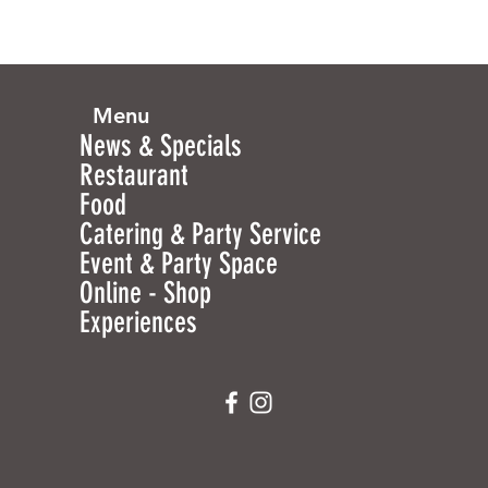
Menu
News & Specials
Restaurant
Food
Catering & Party Service
Event & Party Space
Online - Shop
Experiences