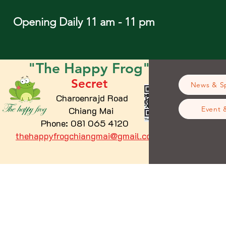
Opening Daily 11 am - 11 pm
"The
Happy
Frog"
Secret
News & Sp
Charoenrajd Road
Chiang Mai
Event 
Phone: 081 065 4120
thehappyfrogchiangmai@gmail.com