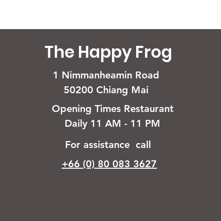
The Happy Frog
1 Nimmanheamin Road
50200 Chiang Mai
Opening Times Restaurant
Daily 11 AM - 11 PM
For assistance call
+66 (0) 80 083 3627