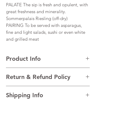
PALATE The sip is fresh and opulent, with
great freshness and minerality.
Sommerpalais Riesling (off-dry)
PAIRING To be served with asparagus,
fine and light salads, sushi or even white
and grilled meat
Product Info
VARIETALS 100% Riesling
Return & Refund Policy
VINTAGE 2021
REGION Mosel/Saar/Ruwe, Germany
I’m a Return and Refund policy. I’m a great
TECHNICAL DATA Alcohol 11% Residual
Shipping Info
place to let your customers know what to do
sugar 14.3 g/l (off-dry) Total acidity 7.7 g/l
in case they are dissatisfied with their
I'm a shipping policy. I'm a great place to
purchase. Having a straightforward refund
add more information about your shipping
or exchange policy is a great way to build
methods, packaging and cost. Providing
trust and reassure your customers that they
straightforward information about your
can buy with confidence.
shipping policy is a great way to build trust