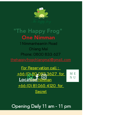
"The
Happy
Frog"
One Nimman
1 Nimmanheamin Road
Chiang Mai
Phone:
0800 833 627
thehappyfrogchiangmai@gmail.com
For Reservation call :
+66 (0) 80 083 3627 for
ME
NU
Location
One Nimman
+66 (0) 81 065 4120
for
Secret
Opening Daily 11 am - 11 pm