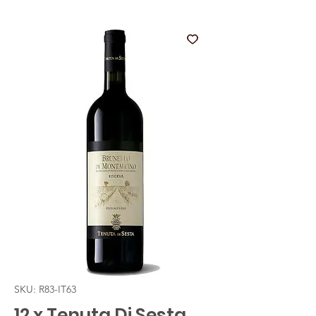
SKU: R83-IT63
12 x Tenuta Di Sesta