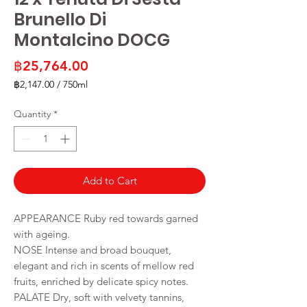
Brunello Di
Montalcino DOCG
Price
฿25,764.00
฿2,147.00
/
750ml
฿2,147.00
per
Quantity
*
750
Milliliters
Add to Cart
APPEARANCE Ruby red towards garned
with ageing.
NOSE Intense and broad bouquet,
elegant and rich in scents of mellow red
fruits, enriched by delicate spicy notes.
PALATE Dry, soft with velvety tannins,