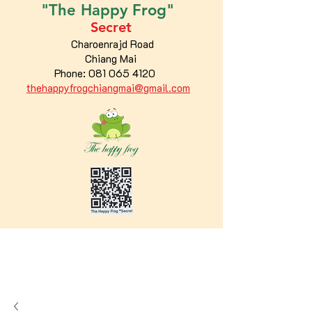
"The
Happy
Frog"
Secret
Charoenrajd Road
Chiang Mai
Phone:
081 065 4120
thehappyfrogchiangmai@gmail.com