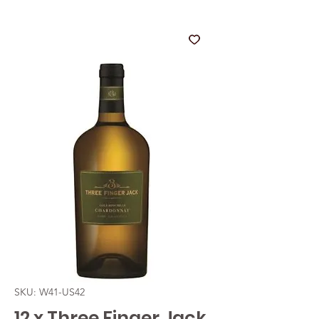
SKU: W41-US42
12 x Three Finger Jack