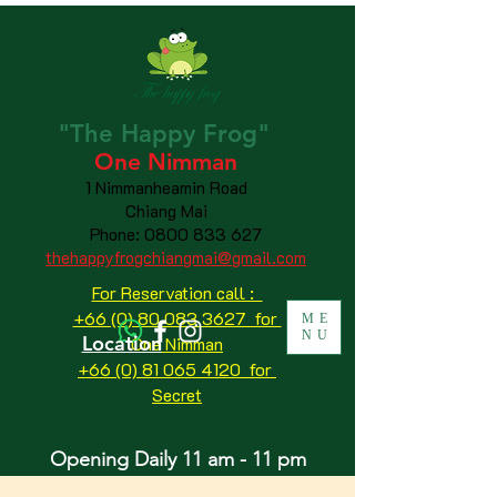
"The
Happy
Frog"
One Nimman
1 Nimmanheamin Road
Chiang Mai
Phone:
0800 833 627
thehappyfrogchiangmai@gmail.com
For Reservation call :
+66 (0) 80 083 3627 for
ME
NU
Location
One Nimman
+66 (0) 81 065 4120
for
Secret
Opening Daily 11 am - 11 pm