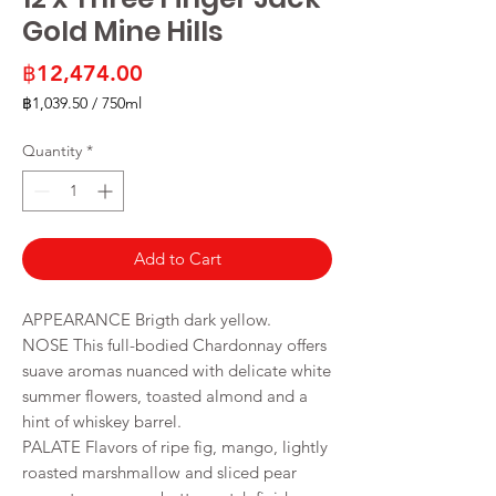
Gold Mine Hills
Price
฿12,474.00
฿1,039.50
/
750ml
฿1,039.50
per
Quantity
*
750
Milliliters
Add to Cart
APPEARANCE Brigth dark yellow.
NOSE This full-bodied Chardonnay offers
suave aromas nuanced with delicate white
summer flowers, toasted almond and a
hint of whiskey barrel.
PALATE Flavors of ripe fig, mango, lightly
roasted marshmallow and sliced pear