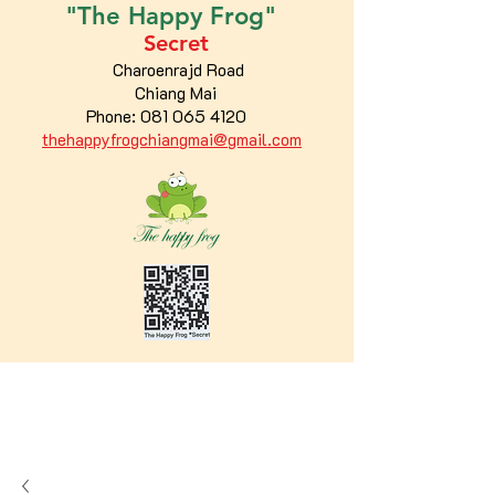
"The
Happy
Frog"
Secret
Charoenrajd Road
Chiang Mai
Phone:
081 065 4120
thehappyfrogchiangmai@gmail.com