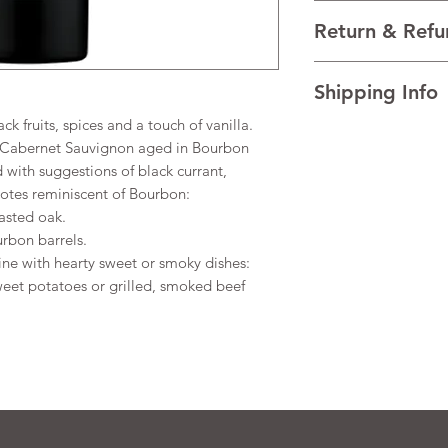
VARIETALS 100% Cab
Return & Refu
VINTAGE 2022
REGION Lodi, Califor
I’m a Return and Refu
TECHNICAL DATA Alco
Shipping Info
your customers know 
Residual Sugar 0.53g/
dissatisfied with the
 fruits, spices and a touch of vanilla.
I'm a shipping policy
straightforward refun
 Cabernet Sauvignon aged in Bourbon
information about y
to build trust and re
ed with suggestions of black currant,
and cost. Providing s
buy with confidence.
otes reminiscent of Bourbon:
your shipping policy 
reassure your custom
asted oak.
confidence.
rbon barrels.
ine with hearty sweet or smoky dishes:
eet potatoes or grilled, smoked beef