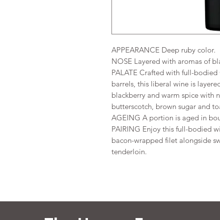
APPEARANCE Deep ruby color.
NOSE Layered with aromas of black
PALATE Crafted with full-bodied
barrels, this liberal wine is layer
blackberry and warm spice with n
butterscotch, brown sugar and to
AGEING A portion is aged in bou
PAIRING Enjoy this full-bodied w
bacon-wrapped filet alongside sw
tenderloin.