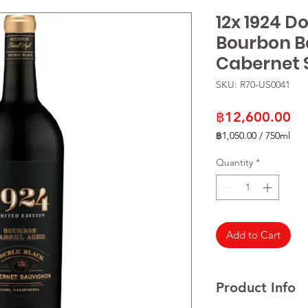
12x 1924 D
Bourbon B
Cabernet 
SKU: R70-US0041
Pr
฿12,600.00
฿1,050.00
/
750ml
฿1,050.00
per
Quantity
*
750
Milliliters
Add to Cart
Product Info