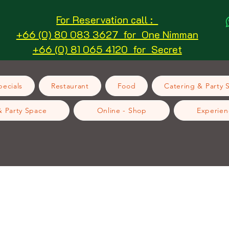
For Reservation call :
+66 (0) 80 083 3627 for One Nimman
+66 (0) 81 065 4120 for Secret
ecials
Restaurant
Food
Catering & Party 
& Party Space
Online - Shop
Experien