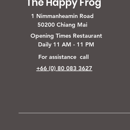
The Happy Frog
1 Nimmanheamin Road
50200 Chiang Mai
Opening Times Restaurant
Daily 11 AM - 11 PM
For assistance call
+66 (0) 80 083 3627