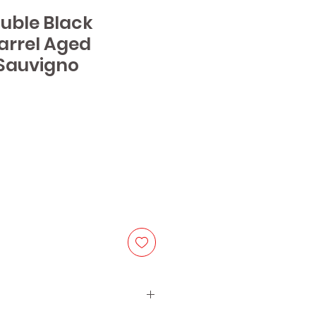
ouble Black
arrel Aged
Sauvigno
ice