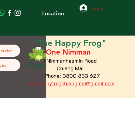
Log In
Location
"The
Happy
Frog"
One Nimman
Service
1 Nimmanheamin Road
ces
Chiang Mai
Phone: 0800 833 627
thehappyfrogchiangmai@gmail.com