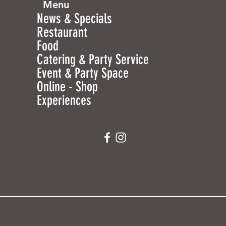
Menu
News & Specials
Restaurant
Food
Catering & Party Service
Event & Party Space
Online - Shop
Experiences