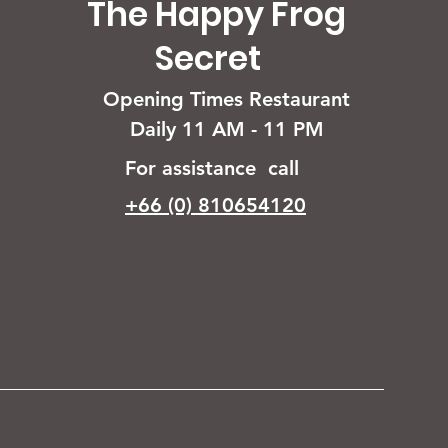
The Happy Frog
Secret
Opening Times Restaurant
Daily 11 AM - 11 PM
For assistance call
+66 (0) 810654120