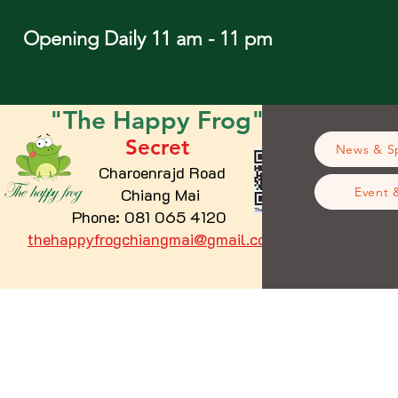
Opening Daily 11 am - 11 pm
"The
Happy
Frog"
Secret
News & Sp
Charoenrajd Road
Chiang Mai
Event 
Phone: 081 065 4120
thehappyfrogchiangmai@gmail.com