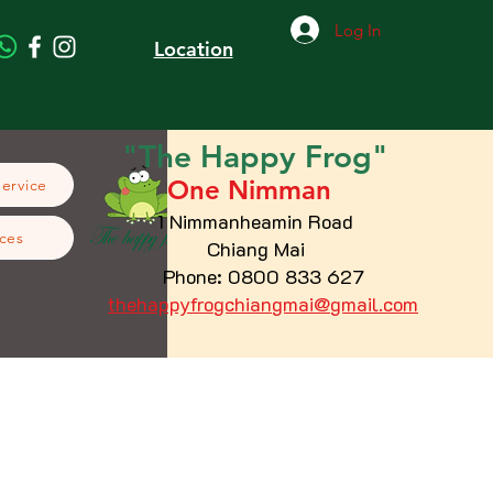
Log In
Location
"The
Happy
Frog"
One Nimman
Service
1 Nimmanheamin Road
ces
Chiang Mai
Phone: 0800 833 627
thehappyfrogchiangmai@gmail.com