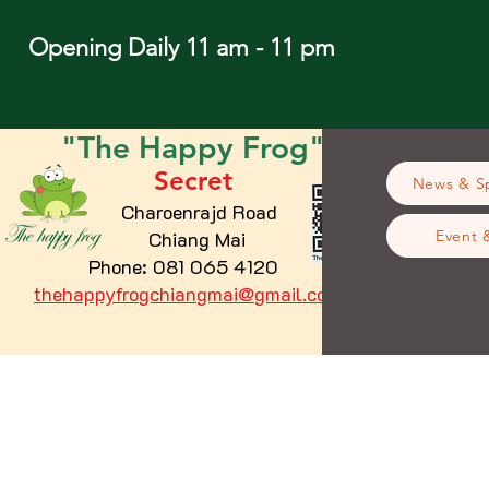
Opening Daily 11 am - 11 pm
"The
Happy
Frog"
Secret
News & Sp
Charoenrajd Road
Chiang Mai
Event 
Phone: 081 065 4120
thehappyfrogchiangmai@gmail.com