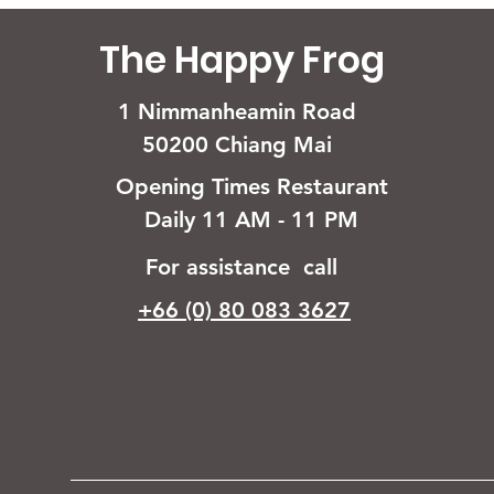
The Happy Frog
1 Nimmanheamin Road
50200 Chiang Mai
Opening Times Restaurant
Daily 11 AM - 11 PM
For assistance call
+66 (0) 80 083 3627