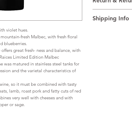
Return & Refu
VINTAGE 2023
REGION Uco Valley, 
I’m a Return and Refu
TECHNICAL DATA Al
Shipping Info
your customers know 
dissatisfied with the
h violet hues.
I'm a shipping policy
straightforward refun
information about y
ountain-fresh Malbec, with fresh floral
to build trust and re
and cost. Providing s
buy with confidence.
d blueberries.
your shipping policy 
offers great fresh- ness and balance, with
reassure your custom
. Raices Limited Edition Malbec
confidence.
e was matured in stainless steel tanks for
ssion and the varietal characteristics of
wine, so it must be combined with tasty
ats, lamb, roast pork and fatty cuts of red
bines very well with cheeses and with
per or sage.