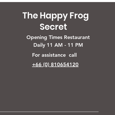
The Happy Frog
Secret
Opening Times Restaurant
Daily 11 AM - 11 PM
For assistance call
+66 (0) 810654120