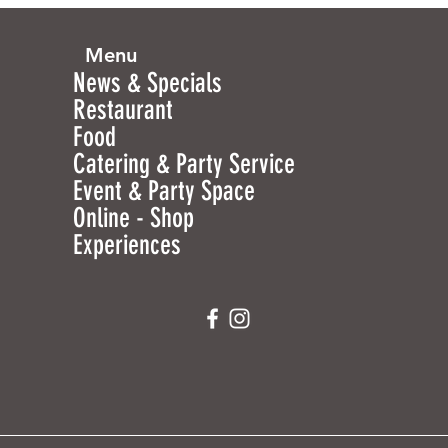
Menu
News & Specials
Restaurant
Food
Catering & Party Service
Event & Party Space
Online - Shop
Experiences