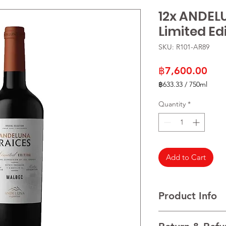
12x ANDEL
Limited Ed
SKU: R101-AR89
Pric
฿7,600.00
฿633.33
/
750ml
฿633.33
per
Quantity
*
750
Milliliters
Add to Cart
Product Info
VARIETALS 100% Mal