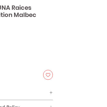
UNA Raices
ition Malbec
e
bec