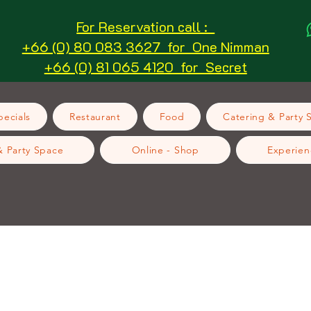
For Reservation call :
+66 (0) 80 083 3627 for One Nimman
+66 (0) 81 065 4120 for Secret
ecials
Restaurant
Food
Catering & Party 
& Party Space
Online - Shop
Experien