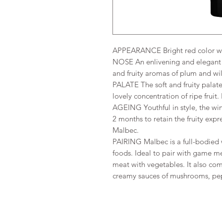
APPEARANCE Bright red color wit
NOSE An enlivening and elegant m
and fruity aromas of plum and wil
PALATE The soft and fruity palate 
lovely concentration of ripe fruit
AGEING Youthful in style, the win
2 months to retain the fruity expre
Malbec.
PAIRING Malbec is a full-bodied 
foods. Ideal to pair with game me
meat with vegetables. It also com
creamy sauces of mushrooms, pep