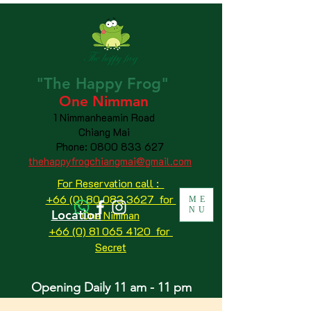
"The
Happy
Frog"
One Nimman
1 Nimmanheamin Road
Chiang Mai
Phone:
0800 833 627
thehappyfrogchiangmai@gmail.com
For Reservation call :
+66 (0) 80 083 3627 for
ME
NU
Location
One Nimman
+66 (0) 81 065 4120
for
Secret
Opening Daily 11 am - 11 pm