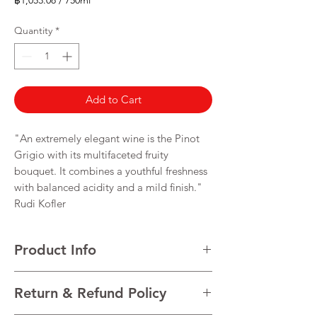
฿1,053.08
/
750ml
฿1,053.08
per
Quantity
*
750
Milliliters
Add to Cart
"An extremely elegant wine is the Pinot
Grigio with its multifaceted fruity
bouquet. It combines a youthful freshness
with balanced acidity and a mild finish."
Rudi Kofler
Product Info
VARIETALS Pinot Grigio
Return & Refund Policy
VINTAGE Current vintage
REGION Trentino-Alto Adige