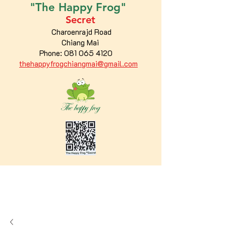
"The
Happy
Frog"
Secret
Charoenrajd Road
Chiang Mai
Phone:
081 065 4120
thehappyfrogchiangmai@gmail.com