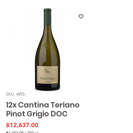
SKU: W93-
12x Cantina Terlano
Pinot Grigio DOC
Price
฿12,637.00