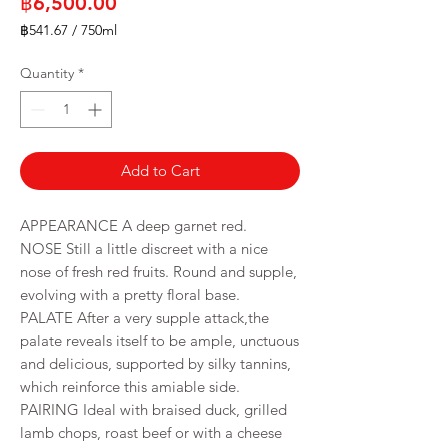
Price
฿6,500.00
฿541.67
/
750ml
฿541.67
per
Quantity
*
750
Milliliters
Add to Cart
APPEARANCE A deep garnet red.
NOSE Still a little discreet with a nice
nose of fresh red fruits. Round and supple,
evolving with a pretty floral base.
PALATE After a very supple attack,the
palate reveals itself to be ample, unctuous
and delicious, supported by silky tannins,
which reinforce this amiable side.
PAIRING Ideal with braised duck, grilled
lamb chops, roast beef or with a cheese