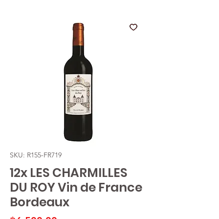
SKU: R155-FR719
12x LES CHARMILLES
DU ROY Vin de France
Bordeaux