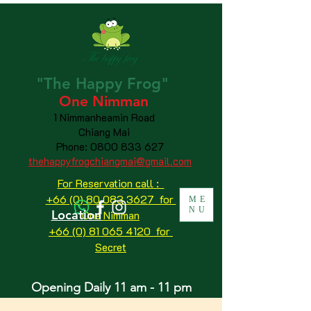
"The
Happy
Frog"
One Nimman
1 Nimmanheamin Road
Chiang Mai
Phone:
0800 833 627
thehappyfrogchiangmai@gmail.com
For Reservation call :
+66 (0) 80 083 3627 for
ME
NU
Location
One Nimman
+66 (0) 81 065 4120
for
Secret
Opening Daily 11 am - 11 pm