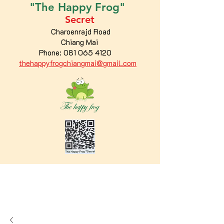
"The
Happy
Frog"
Secret
Charoenrajd Road
Chiang Mai
Phone:
081 065 4120
thehappyfrogchiangmai@gmail.com