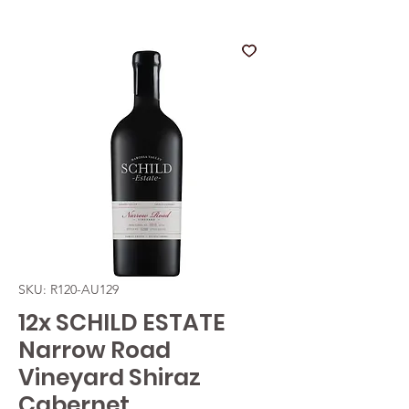
SKU: R120-AU129
12x SCHILD ESTATE
Narrow Road
Vineyard Shiraz
Cabernet