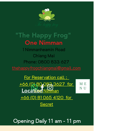
"The
Happy
Frog"
One Nimman
1 Nimmanheamin Road
Chiang Mai
Phone:
0800 833 627
thehappyfrogchiangmai@gmail.com
For Reservation call :
+66 (0) 80 083 3627 for
ME
NU
Location
One Nimman
+66 (0) 81 065 4120
for
Secret
Opening Daily 11 am - 11 pm