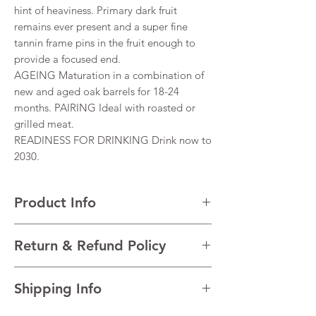
hint of heaviness. Primary dark fruit
remains ever present and a super fine
tannin frame pins in the fruit enough to
provide a focused end.
AGEING Maturation in a combination of
new and aged oak barrels for 18-24
months. PAIRING Ideal with roasted or
grilled meat.
READINESS FOR DRINKING Drink now to
2030.
Product Info
VARIETALS 66% Shiraz, 34% Cabernet
Return & Refund Policy
Sauvignon
VINTAGE 2019
I’m a Return and Refund policy. I’m a great
REGION Barossa Valley, South Australia,
Shipping Info
place to let your customers know what to do
Australia,
in case they are dissatisfied with their
TECHNICAL DATAAlcohol 14.5%