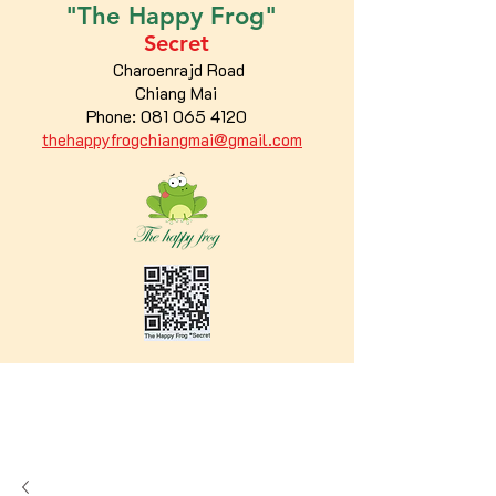
"The
Happy
Frog"
Secret
Charoenrajd Road
Chiang Mai
Phone:
081 065 4120
thehappyfrogchiangmai@gmail.com