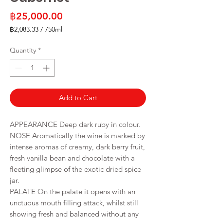
Price
฿25,000.00
฿2,083.33
/
750ml
฿2,083.33
per
Quantity
*
750
Milliliters
Add to Cart
APPEARANCE Deep dark ruby in colour.
NOSE Aromatically the wine is marked by
intense aromas of creamy, dark berry fruit,
fresh vanilla bean and chocolate with a
fleeting glimpse of the exotic dried spice
jar.
PALATE On the palate it opens with an
unctuous mouth filling attack, whilst still
showing fresh and balanced without any