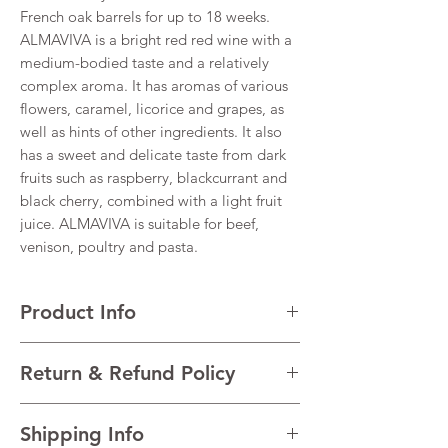
French oak barrels for up to 18 weeks.
ALMAVIVA is a bright red red wine with a
medium-bodied taste and a relatively
complex aroma. It has aromas of various
flowers, caramel, licorice and grapes, as
well as hints of other ingredients. It also
has a sweet and delicate taste from dark
fruits such as raspberry, blackcurrant and
black cherry, combined with a light fruit
juice. ALMAVIVA is suitable for beef,
venison, poultry and pasta.
Product Info
Cabernet Sauvignon
Return & Refund Policy
VINTAGE 2021
REGION Maipo Valley
I’m a Return and Refund policy. I’m a great
Alcohol 14%
Shipping Info
place to let your customers know what to do