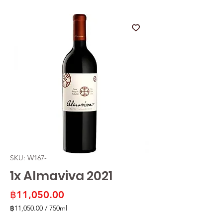
SKU: W167-
1x Almaviva 2021
Price
฿11,050.00
฿11,050.00
/
750ml
฿11,050.00