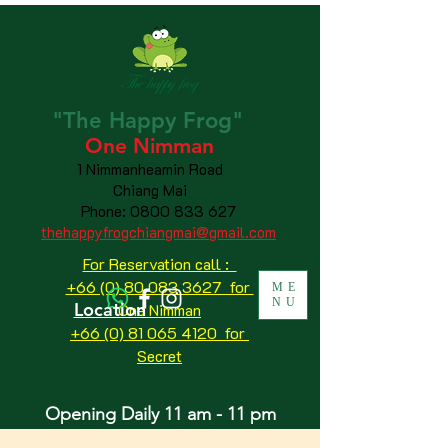
"The
Happy
Frog"
One Nimman
1 Nimmanheamin Road
Chiang Mai
Phone:
0800 833 627
thehappyfrogchiangmai@gmail.com
For Reservation call :
+66 (0) 80 083 3627 for
ME
NU
Location
One Nimman
+66 (0) 81 065 4120
for
Secret
Opening Daily 11 am - 11 pm