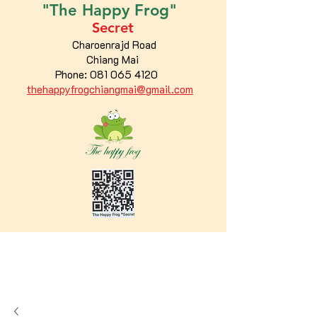
"The
Happy
Frog"
Secret
Charoenrajd Road
Chiang Mai
Phone:
081 065 4120
thehappyfrogchiangmai@gmail.com