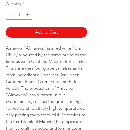
per
Quantity
*
750
Milliliters
Add to Cart
Amaviva "Almaviva" is a red wine from
Chile, produced by the same brand as the
famous wine Château Mouton Rothschild.
This wine uses four grape varieties as its
main ingredients: Cabernet Sauvignon,
Cabernet Franc, Carmenere and Petit
Verdot. The production of Amaviva
"Almaviva" has a rather unique
characteristic, such as the grapes being
harvested at relatively high temperatures,
only picking them from mid-December to
the third week of March. The grapes are
then carefully selected and fermented in