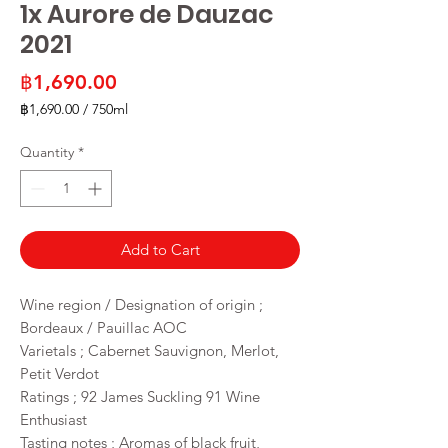
1x Aurore de Dauzac
2021
Price
฿1,690.00
฿1,690.00
/
750ml
฿1,690.00
per
Quantity
*
750
Milliliters
Add to Cart
Wine region / Designation of origin ;
Bordeaux / Pauillac AOC
Varietals ; Cabernet Sauvignon, Merlot,
Petit Verdot
Ratings ; 92 James Suckling 91 Wine
Enthusiast
Tasting notes ; Aromas of black fruit,