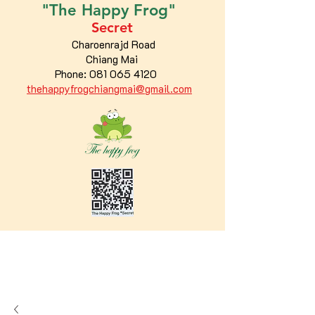
"The
Happy
Frog"
Secret
Charoenrajd Road
Chiang Mai
Phone:
081 065 4120
thehappyfrogchiangmai@gmail.com