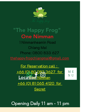
"The
Happy
Frog"
One Nimman
1 Nimmanheamin Road
Chiang Mai
Phone:
0800 833 627
thehappyfrogchiangmai@gmail.com
For Reservation call :
+66 (0) 80 083 3627 for
ME
NU
Location
One Nimman
+66 (0) 81 065 4120
for
Secret
Opening Daily 11 am - 11 pm