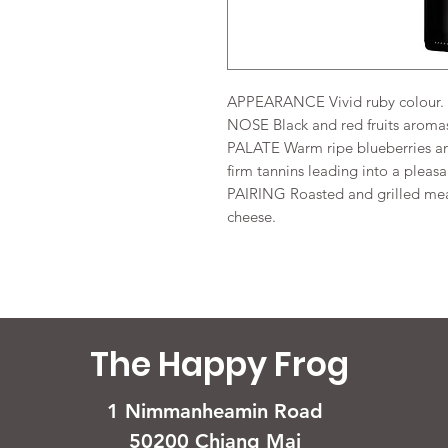
APPEARANCE Vivid ruby colour.
NOSE Black and red fruits aroma
PALATE Warm ripe blueberries and
firm tannins leading into a pleasa
PAIRING Roasted and grilled mea
cheese.
The Happy Frog
1 Nimmanheamin Road
50200 Chiang Mai