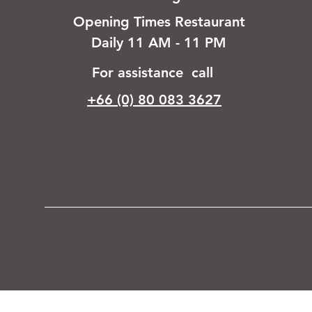
Opening Times Restaurant
Daily 11 AM - 11 PM
For assistance call
+66 (0) 80 083 3627