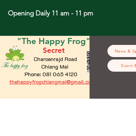
Opening Daily 11 am - 11 pm
"The
Happy
Frog"
Secret
News & Sp
Charoenrajd Road
Chiang Mai
Event 
Phone: 081 065 4120
thehappyfrogchiangmai@gmail.com