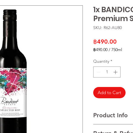
1x BANDIC
Premium S
SKU: R62-AU80
Price
฿490.00
฿490.00
/
750ml
฿490.00
per
Quantity
*
750
Milliliters
Add to Cart
Product Info
VARIETALS Shiraz