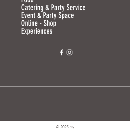
Catering & Party Service
Event & Party Space
Online - Shop
Experiences
© 2025 by