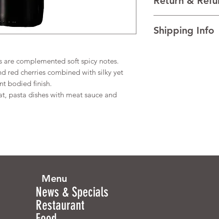
Return & Refu
VINTAGE NV
REGION New South Wa
I’m a Return and Refu
TECHNICAL DATA Al
Shipping Info
your customers know 
dissatisfied with the
I'm a shipping policy
straightforward refun
information about y
s are complemented soft spicy notes.
to build trust and re
and cost. Providing s
buy with confidence.
 red cherries combined with silky yet
your shipping policy 
nt bodied finish.
reassure your custom
t, pasta dishes with meat sauce and
confidence.
Menu
News & Specials
Restaurant
Food