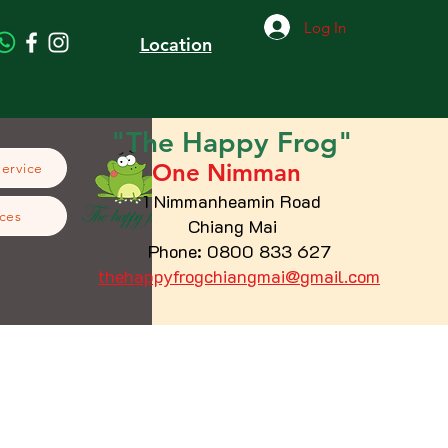
Log In
Location
"The
Happy
Frog"
One Nimman
Service
1 Nimmanheamin Road
ces
Chiang Mai
Phone: 0800 833 627
thehappyfrogchiangmai@gmail.com