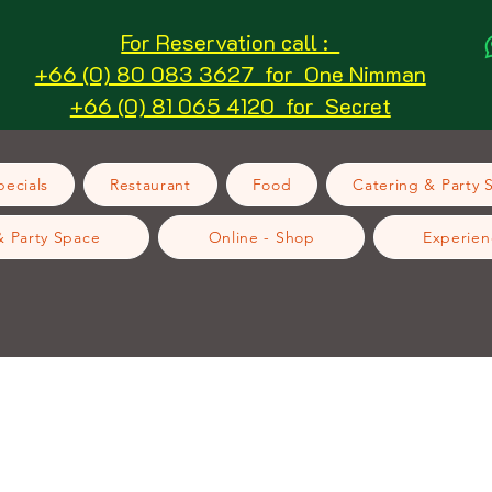
For Reservation call :
+66 (0) 80 083 3627 for One Nimman
+66 (0) 81 065 4120 for Secret
ecials
Restaurant
Food
Catering & Party 
& Party Space
Online - Shop
Experien