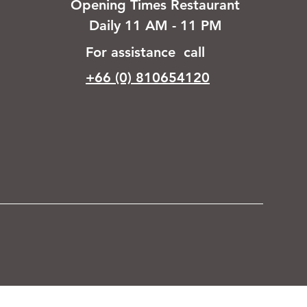
Opening Times Restaurant
Daily 11 AM - 11 PM
For assistance call
+66 (0) 810654120