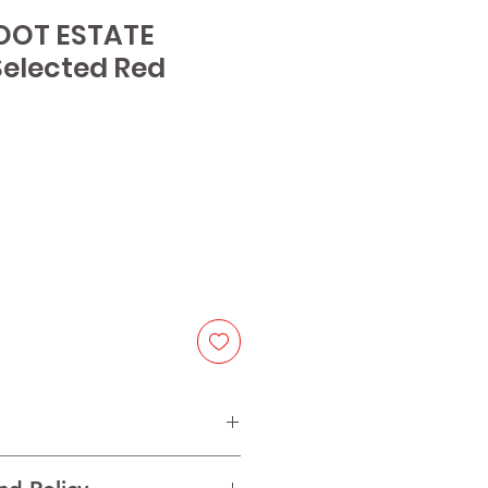
OOT ESTATE
elected Red