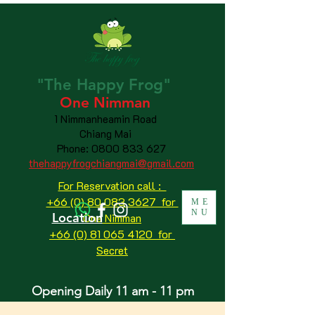
"The
Happy
Frog"
One Nimman
1 Nimmanheamin Road
Chiang Mai
Phone:
0800 833 627
thehappyfrogchiangmai@gmail.com
For Reservation call :
+66 (0) 80 083 3627 for
ME
NU
Location
One Nimman
+66 (0) 81 065 4120
for
Secret
Opening Daily 11 am - 11 pm