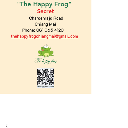
"The
Happy
Frog"
Secret
Charoenrajd Road
Chiang Mai
Phone:
081 065 4120
thehappyfrogchiangmai@gmail.com