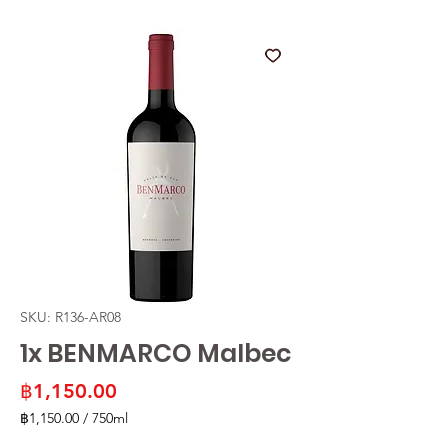
SKU: R136-AR08
1x BENMARCO Malbec
Price
฿1,150.00
฿1,150.00
/
750ml
฿1,150.00