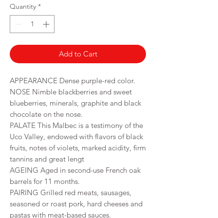
per
Quantity
*
750
Milliliters
Add to Cart
APPEARANCE Dense purple-red color.
NOSE Nimble blackberries and sweet
blueberries, minerals, graphite and black
chocolate on the nose.
PALATE This Malbec is a testimony of the
Uco Valley, endowed with flavors of black
fruits, notes of violets, marked acidity, firm
tannins and great lengt
AGEING Aged in second-use French oak
barrels for 11 months.
PAIRING Grilled red meats, sausages,
seasoned or roast pork, hard cheeses and
pastas with meat-based sauces.