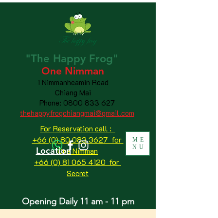
"The
Happy
Frog"
One Nimman
1 Nimmanheamin Road
Chiang Mai
Phone:
0800 833 627
thehappyfrogchiangmai@gmail.com
For Reservation call :
+66 (0) 80 083 3627 for
ME
NU
Location
One Nimman
+66 (0) 81 065 4120
for
Secret
Opening Daily 11 am - 11 pm