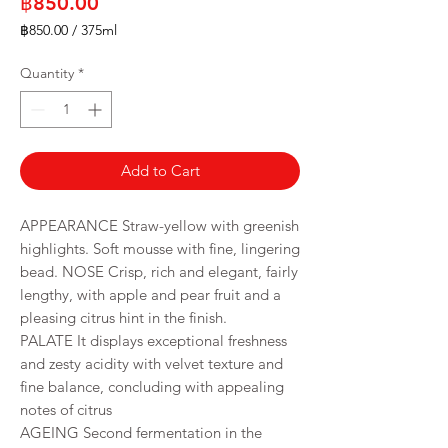
Price
฿850.00
฿850.00
/
375ml
฿850.00
per
Quantity
*
375
Milliliters
Add to Cart
APPEARANCE Straw-yellow with greenish
highlights. Soft mousse with fine, lingering
bead. NOSE Crisp, rich and elegant, fairly
lengthy, with apple and pear fruit and a
pleasing citrus hint in the finish.
PALATE It displays exceptional freshness
and zesty acidity with velvet texture and
fine balance, concluding with appealing
notes of citrus
AGEING Second fermentation in the