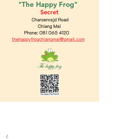
"The
Happy
Frog"
Secret
Charoenrajd Road
Chiang Mai
Phone:
081 065 4120
thehappyfrogchiangmai@gmail.com