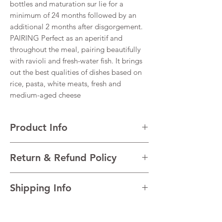
bottles and maturation sur lie for a
minimum of 24 months followed by an
additional 2 months after disgorgement.
PAIRING Perfect as an aperitif and
throughout the meal, pairing beautifully
with ravioli and fresh-water fish. It brings
out the best qualities of dishes based on
rice, pasta, white meats, fresh and
medium-aged cheese
Product Info
VARIETALS 85% Chardonnay, 15% Pinot
Return & Refund Policy
Nero
VINTAGE NV
I’m a Return and Refund policy. I’m a great
REGION Franciacorta, Lombardy, Italy
Shipping Info
place to let your customers know what to do
TECHNICAL Alcohol 12.5% Total acidity
in case they are dissatisfied with their
7.5g/l Residual sugar 5 g/l pH 3.12
I'm a shipping policy. I'm a great place to
purchase. Having a straightforward refund
add more information about your shipping
or exchange policy is a great way to build