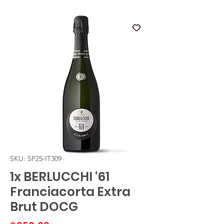
SKU: SP25-IT309
1x BERLUCCHI ‘61
Franciacorta Extra
Brut DOCG