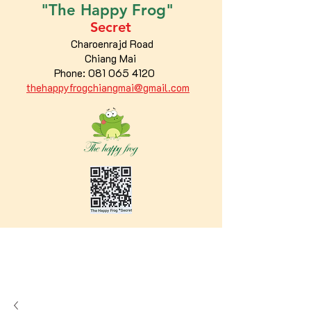
"The
Happy
Frog"
Secret
Charoenrajd Road
Chiang Mai
Phone:
081 065 4120
thehappyfrogchiangmai@gmail.com