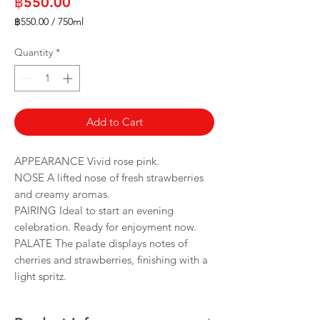
Price
฿550.00
฿550.00
/
750ml
฿550.00
per
Quantity
*
750
Milliliters
Add to Cart
APPEARANCE Vivid rose pink.
NOSE A lifted nose of fresh strawberries
and creamy aromas.
PAIRING Ideal to start an evening
celebration. Ready for enjoyment now.
PALATE The palate displays notes of
cherries and strawberries, finishing with a
light spritz.