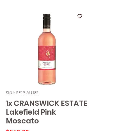
SKU: SP19-AU182
1x CRANSWICK ESTATE
Lakefield Pink
Moscato