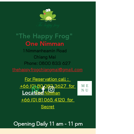
"The
Happy
Frog"
One Nimman
1 Nimmanheamin Road
Chiang Mai
Phone:
0800 833 627
thehappyfrogchiangmai@gmail.com
For Reservation call :
+66 (0) 80 083 3627 for
ME
NU
Location
One Nimman
+66 (0) 81 065 4120
for
Secret
Opening Daily 11 am - 11 pm