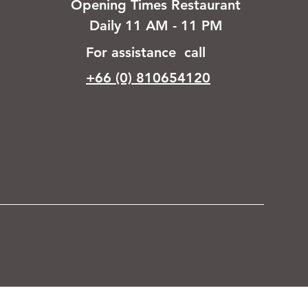
Opening Times Restaurant
Daily 11 AM - 11 PM
For assistance call
+66 (0) 810654120