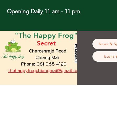
Opening Daily 11 am - 11 pm
"The
Happy
Frog"
Secret
News & Sp
Charoenrajd Road
Chiang Mai
Event 
Phone: 081 065 4120
thehappyfrogchiangmai@gmail.com