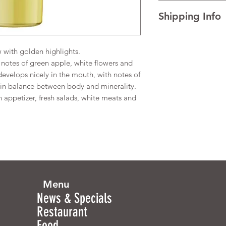
I’m a Return and Refu
TECHNICAL DATA Al
Shipping Info
your customers know 
dissatisfied with the
I'm a shipping policy
straightforward refun
information about y
to build trust and re
with golden highlights.
and cost. Providing s
buy with confidence.
notes of green apple, white flowers and
your shipping policy 
develops nicely in the mouth, with notes of
reassure your custom
y in balance between body and minerality.
confidence.
n appetizer, fresh salads, white meats and
Menu
News & Specials
Restaurant
Food