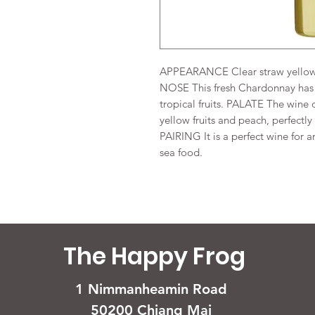
APPEARANCE Clear straw yellow 
NOSE This fresh Chardonnay has 
tropical fruits. PALATE The wine 
yellow fruits and peach, perfectl
PAIRING It is a perfect wine for a
sea food.
The Happy Frog
1 Nimmanheamin Road
50200 Chiang Mai