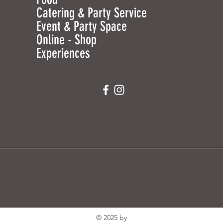
Catering & Party Service
Event & Party Space
Online - Shop
Experiences
© 2025 by