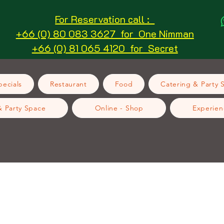
For Reservation call :
+66 (0) 80 083 3627 for One Nimman
+66 (0) 81 065 4120 for Secret
ecials
Restaurant
Food
Catering & Party 
& Party Space
Online - Shop
Experien