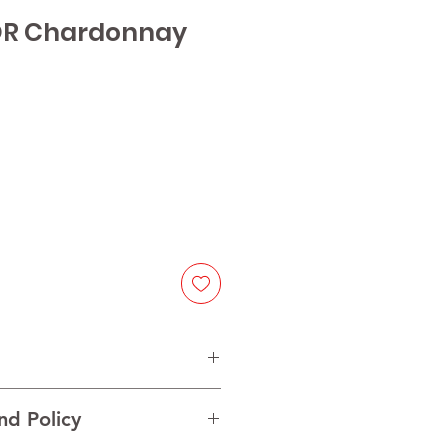
OR Chardonnay
rdonnay
nd Policy
Central Valley, Chile