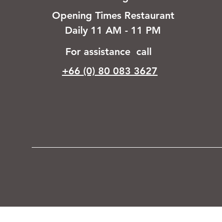
Opening Times Restaurant
Daily 11 AM - 11 PM
For assistance call
+66 (0) 80 083 3627