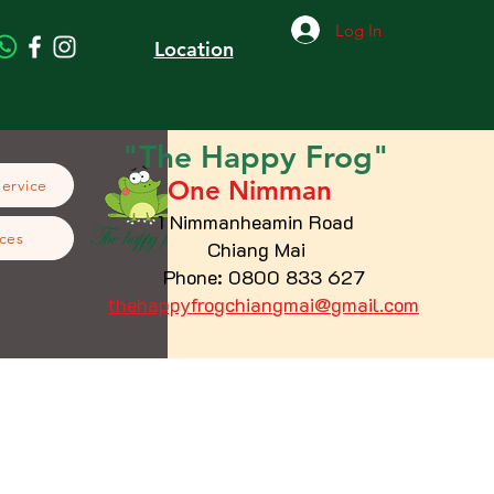
Log In
Location
"The
Happy
Frog"
One Nimman
Service
1 Nimmanheamin Road
ces
Chiang Mai
Phone: 0800 833 627
thehappyfrogchiangmai@gmail.com