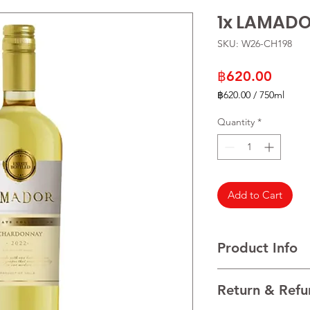
1x LAMAD
SKU: W26-CH198
Price
฿620.00
฿620.00
/
750ml
฿620.00
per
Quantity
*
750
Milliliters
Add to Cart
Product Info
VARIETALS 100% Cha
Return & Refu
VINTAGE 2022
REGION Maule Valley, 