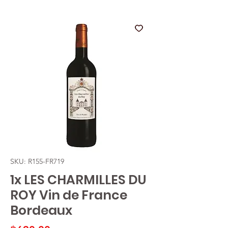
SKU: R155-FR719
1x LES CHARMILLES DU
ROY Vin de France
Bordeaux