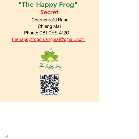
"The
Happy
Frog"
Secret
Charoenrajd Road
Chiang Mai
Phone:
081 065 4120
thehappyfrogchiangmai@gmail.com