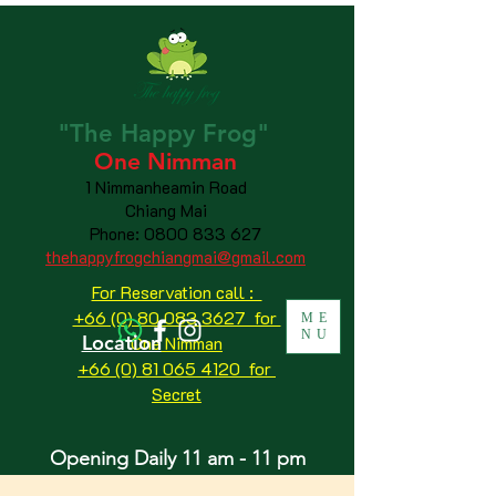
"The
Happy
Frog"
One Nimman
1 Nimmanheamin Road
Chiang Mai
Phone:
0800 833 627
thehappyfrogchiangmai@gmail.com
For Reservation call :
+66 (0) 80 083 3627 for
ME
NU
Location
One Nimman
+66 (0) 81 065 4120
for
Secret
Opening Daily 11 am - 11 pm