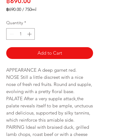
Price
฿690.00
฿690.00
/
750ml
฿690.00
per
Quantity
*
750
Milliliters
Add to Cart
APPEARANCE A deep garnet red.
NOSE Still a little discreet with a nice
nose of fresh red fruits. Round and supple,
evolving with a pretty floral base.
PALATE After a very supple attack,the
palate reveals itself to be ample, unctuous
and delicious, supported by silky tannins,
which reinforce this amiable side.
PAIRING Ideal with braised duck, grilled
lamb chops, roast beef or with a cheese