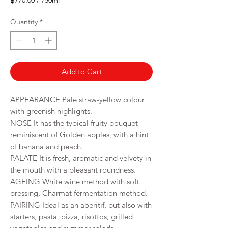
฿770.00
/
750ml
฿770.00
per
Quantity
*
750
Milliliters
Add to Cart
APPEARANCE Pale straw-yellow colour
with greenish highlights.
NOSE It has the typical fruity bouquet
reminiscent of Golden apples, with a hint
of banana and peach.
PALATE It is fresh, aromatic and velvety in
the mouth with a pleasant roundness.
AGEING White wine method with soft
pressing, Charmat fermentation method.
PAIRING Ideal as an aperitif, but also with
starters, pasta, pizza, risottos, grilled