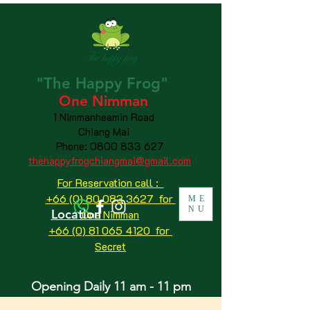
"The
Happy
Frog"
One Nimman
1 Nimmanheamin Road
Chiang Mai
Phone:
0800 833 627
thehappyfrogchiangmai@gmail.com
For Reservation call :
+66 (0) 80 083 3627 for
ME
NU
Location
One Nimman
+66 (0) 81 065 4120
for
Secret
Opening Daily 11 am - 11 pm