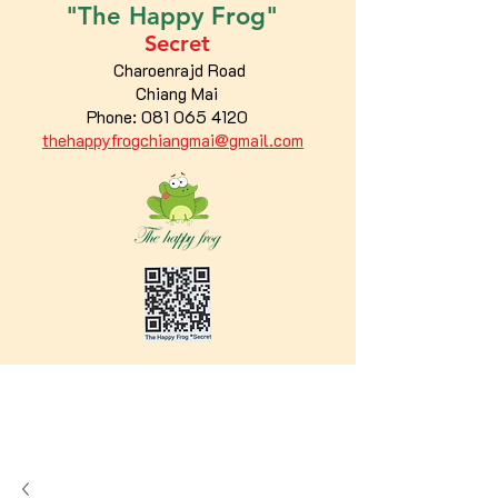
"The
Happy
Frog"
Secret
Charoenrajd Road
Chiang Mai
Phone:
081 065 4120
thehappyfrogchiangmai@gmail.com