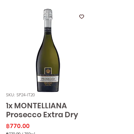
SKU: SP24-IT20
1x MONTELLIANA
Prosecco Extra Dry
Price
฿770.00