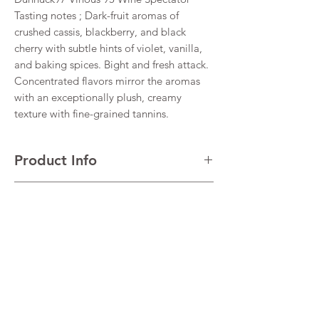
Tasting notes ; Dark-fruit aromas of
crushed cassis, blackberry, and black
cherry with subtle hints of violet, vanilla,
and baking spices. Bight and fresh attack.
Concentrated flavors mirror the aromas
with an exceptionally plush, creamy
texture with fine-grained tannins.
Product Info
Cabernet Sauvignon
Return & Refund Policy
VINTAGE 2021
REGION Maipo Valley
I’m a Return and Refund policy. I’m a great
Alcohol 14%
Shipping Info
place to let your customers know what to do
in case they are dissatisfied with their
I'm a shipping policy. I'm a great place to
purchase. Having a straightforward refund
add more information about your shipping
or exchange policy is a great way to build
methods, packaging and cost. Providing
trust and reassure your customers that they