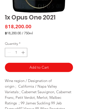
1x Opus One 2021
Price
฿18,200.00
฿18,200.00
/
750ml
฿18,200.00
per
Quantity
*
750
Milliliters
Add to Cart
Wine region / Designation of
origin ; California / Napa Valley
Varietals ; Cabernet Sauvignon, Cabernet
Franc, Petit Verdot, Merlot, Malbec
Ratings ; 99 James Suckling 99 Jeb
Dunnuck97 Vinous 95 Wine Spectator