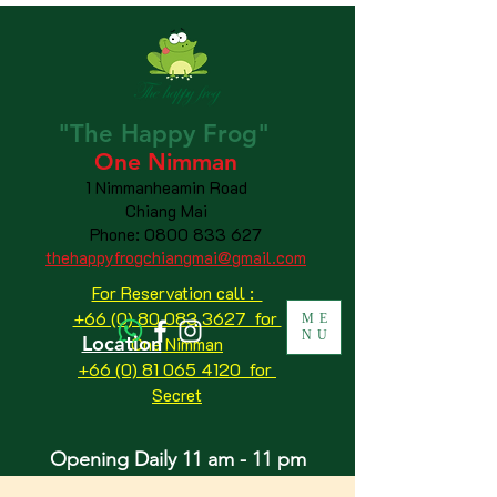
"The
Happy
Frog"
One Nimman
1 Nimmanheamin Road
Chiang Mai
Phone:
0800 833 627
thehappyfrogchiangmai@gmail.com
For Reservation call :
+66 (0) 80 083 3627 for
ME
NU
Location
One Nimman
+66 (0) 81 065 4120
for
Secret
Opening Daily 11 am - 11 pm