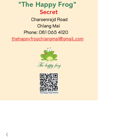
"The
Happy
Frog"
Secret
Charoenrajd Road
Chiang Mai
Phone:
081 065 4120
thehappyfrogchiangmai@gmail.com