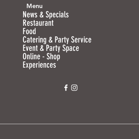
Menu
News & Specials
Restaurant
Food
Catering & Party Service
Event & Party Space
Online - Shop
Experiences