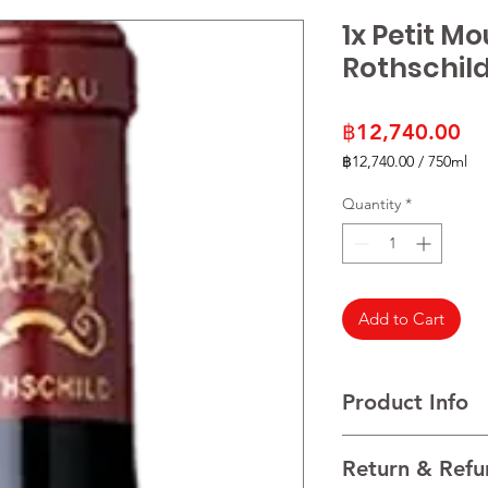
1x Petit M
Rothschild
Pr
฿12,740.00
฿12,740.00
/
750ml
฿12,740.00
per
Quantity
*
750
Milliliters
Add to Cart
Product Info
Cabernet Sauvignon
Return & Refu
VINTAGE 2021