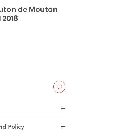
outon de Mouton
 2018
ice
nd Policy