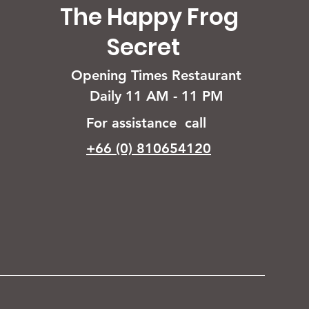
The Happy Frog
Secret
Opening Times Restaurant
Daily 11 AM - 11 PM
For assistance call
+66 (0) 810654120