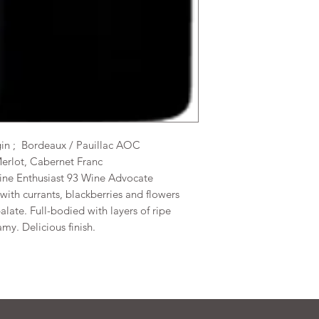
gin ; Bordeaux / Pauillac AOC
Merlot, Cabernet Franc
Wine Enthusiast 93 Wine Advocate
t with currants, blackberries and flowers
late. Full-bodied with layers of ripe
my. Delicious finish.