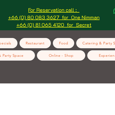
For Reservation call :
+66 (0) 80 083 3627 for One Nimman
+66 (0) 81 065 4120 for Secret
ecials
Restaurant
Food
Catering & Party 
& Party Space
Online - Shop
Experien