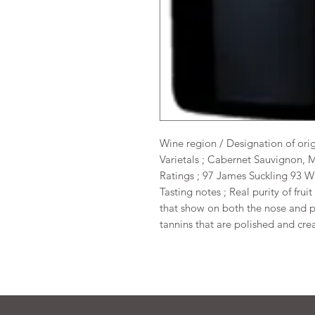
Wine region / Designation of ori
Varietals ; Cabernet Sauvignon, 
Ratings ; 97 James Suckling 93 
Tasting notes ; Real purity of frui
that show on both the nose and pa
tannins that are polished and crea