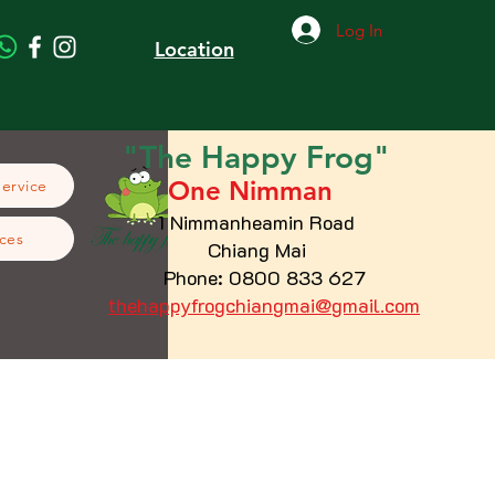
Log In
Location
"The
Happy
Frog"
One Nimman
Service
1 Nimmanheamin Road
ces
Chiang Mai
Phone: 0800 833 627
thehappyfrogchiangmai@gmail.com