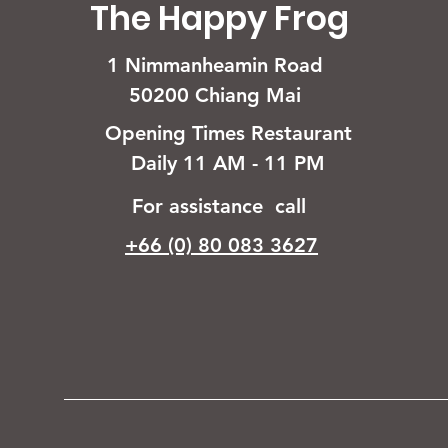
The Happy Frog
1 Nimmanheamin Road
50200 Chiang Mai
Opening Times Restaurant
Daily 11 AM - 11 PM
For assistance call
+66 (0) 80 083 3627