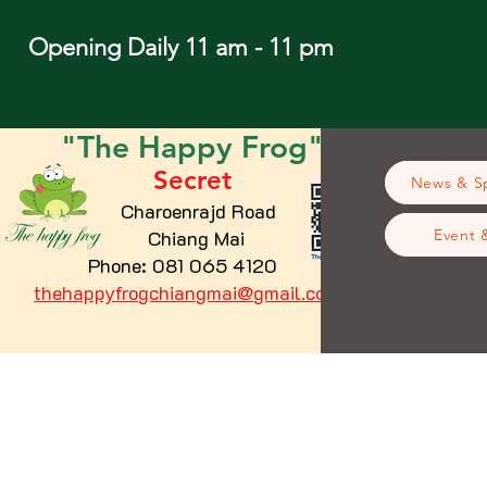
Opening Daily 11 am - 11 pm
"The
Happy
Frog"
Secret
News & Sp
Charoenrajd Road
Chiang Mai
Event 
Phone: 081 065 4120
thehappyfrogchiangmai@gmail.com