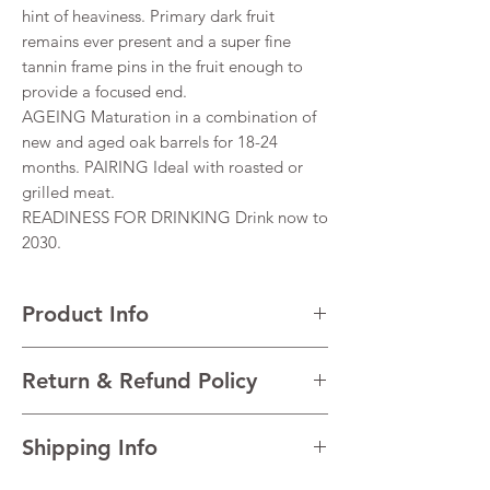
hint of heaviness. Primary dark fruit
remains ever present and a super fine
tannin frame pins in the fruit enough to
provide a focused end.
AGEING Maturation in a combination of
new and aged oak barrels for 18-24
months. PAIRING Ideal with roasted or
grilled meat.
READINESS FOR DRINKING Drink now to
2030.
Product Info
VARIETALS 66% Shiraz, 34% Cabernet
Return & Refund Policy
Sauvignon
VINTAGE 2019
I’m a Return and Refund policy. I’m a great
REGION Barossa Valley, South Australia,
Shipping Info
place to let your customers know what to do
Australia,
in case they are dissatisfied with their
TECHNICAL DATAAlcohol 14.5%