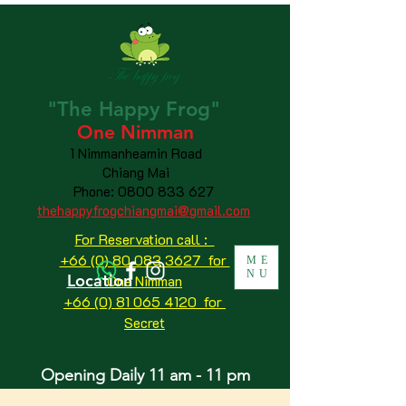
"The
Happy
Frog"
One Nimman
1 Nimmanheamin Road
Chiang Mai
Phone:
0800 833 627
thehappyfrogchiangmai@gmail.com
For Reservation call :
+66 (0) 80 083 3627 for
ME
NU
Location
One Nimman
+66 (0) 81 065 4120
for
Secret
Opening Daily 11 am - 11 pm