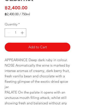
Price
฿2,400.00
฿2,400.00
/
750ml
฿2,400.00
per
Quantity
*
750
Milliliters
Add to Cart
APPEARANCE Deep dark ruby in colour.
NOSE Aromatically the wine is marked by
intense aromas of creamy, dark berry fruit,
fresh vanilla bean and chocolate with a
fleeting glimpse of the exotic dried spice
jar.
PALATE On the palate it opens with an
unctuous mouth filling attack, whilst still
showing fresh and balanced without any