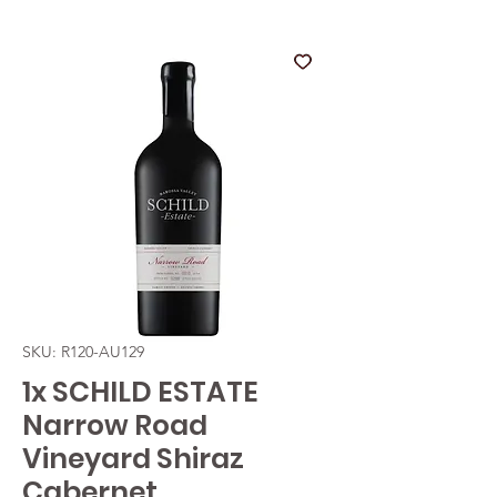
SKU: R120-AU129
1x SCHILD ESTATE
Narrow Road
Vineyard Shiraz
Cabernet