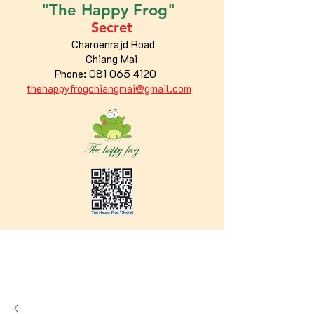
"The
Happy
Frog"
Secret
Charoenrajd Road
Chiang Mai
Phone:
081 065 4120
thehappyfrogchiangmai@gmail.com