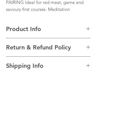
PAIRING Ideal for red meat, game and
savoury first courses. Meditation
Product Info
VARIETALS 100% Montepulciano d’Abruzzo
Return & Refund Policy
VINTAGE Blend of 10 vintages
REGION Abruzzo, Italy
I’m a Return and Refund policy. I’m a great
TECHNICAL Alcohol 14.5%
Shipping Info
place to let your customers know what to do
in case they are dissatisfied with their
I'm a shipping policy. I'm a great place to
purchase. Having a straightforward refund
add more information about your shipping
or exchange policy is a great way to build
methods, packaging and cost. Providing
trust and reassure your customers that they
straightforward information about your
can buy with confidence.
shipping policy is a great way to build trust
and reassure your customers that they can
The Happy
buy from you with confidence.
Frog