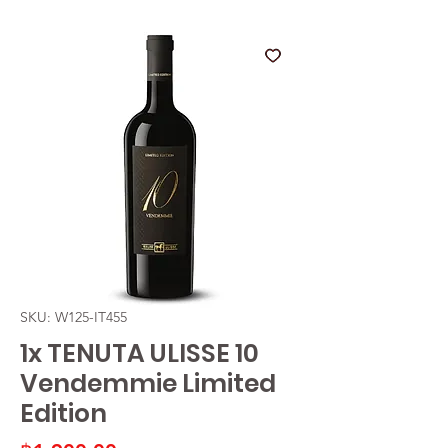
SKU: W125-IT455
1x TENUTA ULISSE 10
Vendemmie Limited
Edition