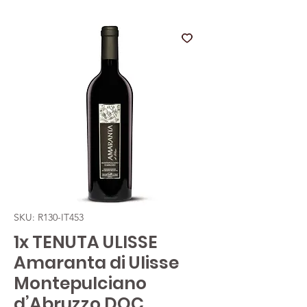
SKU: R130-IT453
1x TENUTA ULISSE
Amaranta di Ulisse
Montepulciano
d’Abruzzo DOC