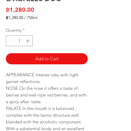
Price
฿1,280.00
฿1,280.00
/
750ml
฿1,280.00
per
Quantity
*
750
Milliliters
Add to Cart
APPEARANCE Intense ruby with light
garnet reflections.
NOSE On the nose it offers a taste of
berries and well-ripe red berries, and with
a spicy after- taste.
PALATE In the mouth it is balanced ,
complex with the tannic structure well
blended with the alcoholic component.
With a substantial body and an excellent