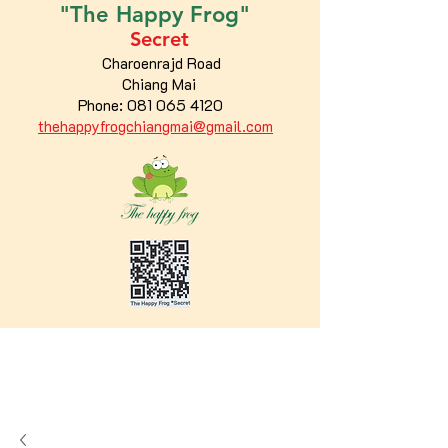
"The
Happy
Frog"
Secret
Charoenrajd Road
Chiang Mai
Phone:
081 065 4120
thehappyfrogchiangmai@gmail.com