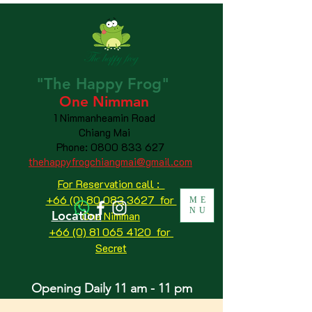
"The
Happy
Frog"
One Nimman
1 Nimmanheamin Road
Chiang Mai
Phone:
0800 833 627
thehappyfrogchiangmai@gmail.com
For Reservation call :
+66 (0) 80 083 3627 for
ME
NU
Location
One Nimman
+66 (0) 81 065 4120
for
Secret
Opening Daily 11 am - 11 pm