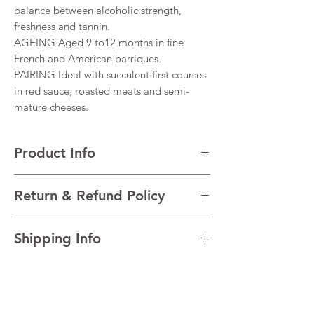
balance between alcoholic strength,
freshness and tannin.
AGEING Aged 9 to12 months in fine
French and American barriques.
PAIRING Ideal with succulent first courses
in red sauce, roasted meats and semi-
mature cheeses.
Product Info
VARIETALS 100% Montepulciano d’Abruzzo
Return & Refund Policy
VINTAGE 2020
REGION Abruzzo, Italy
I’m a Return and Refund policy. I’m a great
TECHNICAL Alcohol 14%
Shipping Info
place to let your customers know what to do
in case they are dissatisfied with their
I'm a shipping policy. I'm a great place to
purchase. Having a straightforward refund
add more information about your shipping
or exchange policy is a great way to build
methods, packaging and cost. Providing
trust and reassure your customers that they
straightforward information about your
can buy with confidence.