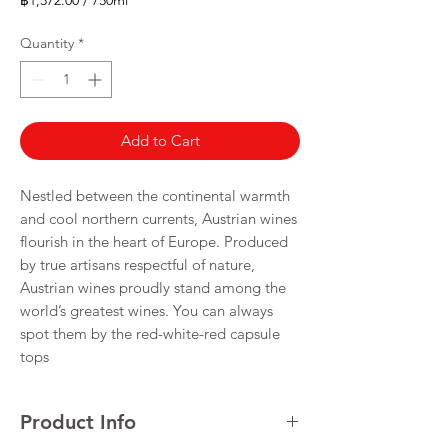
฿1,372.00
/
750ml
฿1,372.00
per
Quantity
*
750
Milliliters
Add to Cart
Nestled between the continental warmth
and cool northern currents, Austrian wines
flourish in the heart of Europe. Produced
by true artisans respectful of nature,
Austrian wines proudly stand among the
world’s greatest wines. You can always
spot them by the red-white-red capsule
tops
Product Info