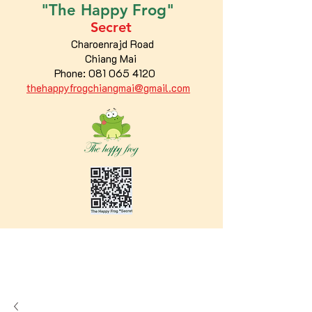
"The
Happy
Frog"
Secret
Charoenrajd Road
Chiang Mai
Phone:
081 065 4120
thehappyfrogchiangmai@gmail.com