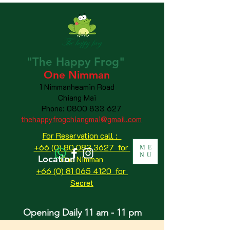
"The
Happy
Frog"
One Nimman
1 Nimmanheamin Road
Chiang Mai
Phone:
0800 833 627
thehappyfrogchiangmai@gmail.com
For Reservation call :
+66 (0) 80 083 3627 for
ME
NU
Location
One Nimman
+66 (0) 81 065 4120
for
Secret
Opening Daily 11 am - 11 pm