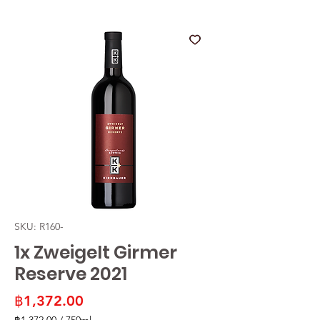
SKU: R160-
1x Zweigelt Girmer
Reserve 2021
Price
฿1,372.00