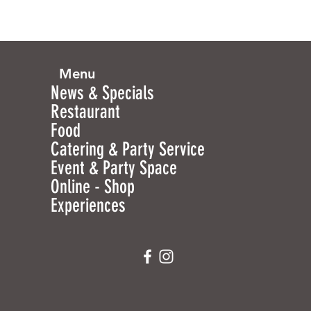
Menu
News & Specials
Restaurant
Food
Catering & Party Service
Event & Party Space
Online - Shop
Experiences