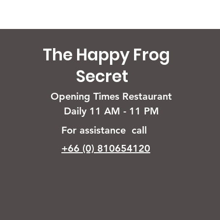
The Happy Frog
Secret
Opening Times Restaurant
Daily 11 AM - 11 PM
For assistance call
+66 (0) 810654120