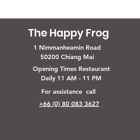
The Happy Frog
1 Nimmanheamin Road
50200 Chiang Mai
Opening Times Restaurant
Daily 11 AM - 11 PM
For assistance call
+66 (0) 80 083 3627