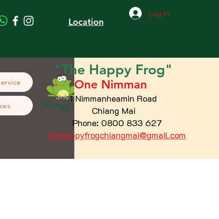
Log In
Location
"The
Happy
Frog"
One Nimman
Service
1 Nimmanheamin Road
ces
Chiang Mai
Phone: 0800 833 627
thehappyfrogchiangmai@gmail.com