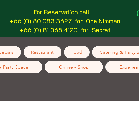
For Reservation call :
+66 (0) 80 083 3627 for One Nimman
+66 (0) 81 065 4120 for Secret
ecials
Restaurant
Food
Catering & Party 
& Party Space
Online - Shop
Experien