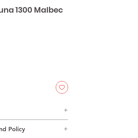
luna 1300 Malbec
ice
bec
nd Policy
Mendoza, Argentina