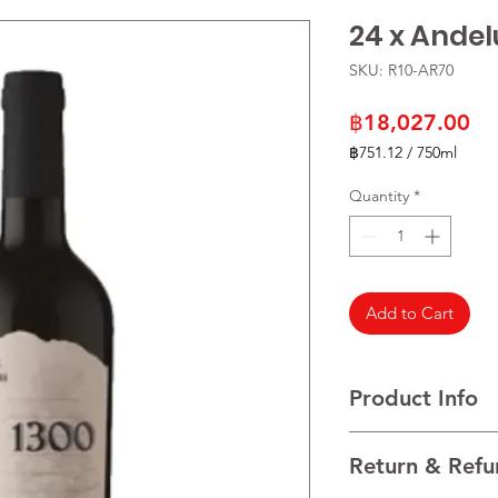
24 x Ande
SKU: R10-AR70
Pr
฿18,027.00
฿751.12
/
750ml
฿751.12
per
Quantity
*
750
Milliliters
Add to Cart
Product Info
VARIETALS 100% Mal
Return & Refu
VINTAGE 2022
REGION Uco Valley, 