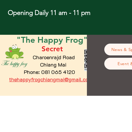
Opening Daily 11 am - 11 pm
"The
Happy
Frog"
Secret
News & Sp
Charoenrajd Road
Chiang Mai
Event 
Phone: 081 065 4120
thehappyfrogchiangmai@gmail.com