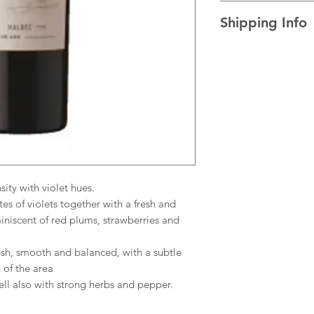
I’m a Return and Refu
TECHNICAL DATA Al
Shipping Info
your customers know 
AGEING
The wine re
dissatisfied with the
for 3 months and is t
I'm a shipping policy
straightforward refun
of 3 months.
information about y
to build trust and re
READINESS FOR DR
and cost. Providing s
buy with confidence.
over the next 1-2 yea
your shipping policy 
reassure your custom
confidence.
sity with violet hues.
tes of violets together with a fresh and
miniscent of red plums, strawberries and
esh, smooth and balanced, with a subtle
 of the area
l also with strong herbs and pepper.