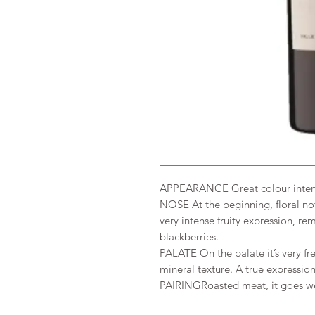
APPEARANCE
Great colour inten
NOSE
At the beginning, floral no
very intense fruity expression, re
blackberries.
PALATE On the palate it’s very fr
mineral texture. A true expression
PAIRINGRoasted meat, it goes wel