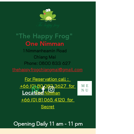
"The
Happy
Frog"
One Nimman
1 Nimmanheamin Road
Chiang Mai
Phone:
0800 833 627
thehappyfrogchiangmai@gmail.com
For Reservation call :
+66 (0) 80 083 3627 for
ME
NU
Location
One Nimman
+66 (0) 81 065 4120
for
Secret
Opening Daily 11 am - 11 pm