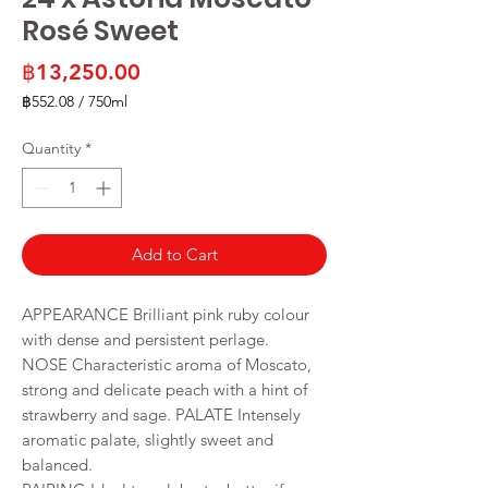
Rosé Sweet
Price
฿13,250.00
฿552.08
/
750ml
฿552.08
per
Quantity
*
750
Milliliters
Add to Cart
APPEARANCE Brilliant pink ruby colour
with dense and persistent perlage.
NOSE Characteristic aroma of Moscato,
strong and delicate peach with a hint of
strawberry and sage. PALATE Intensely
aromatic palate, slightly sweet and
balanced.