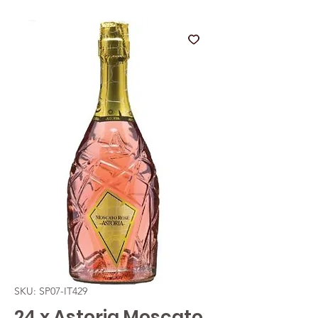
SKU: SP07-IT429
24 x Astoria Moscato