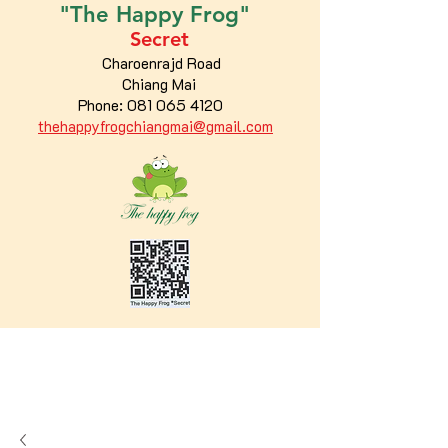
"The
Happy
Frog"
Secret
Charoenrajd Road
Chiang Mai
Phone:
081 065 4120
thehappyfrogchiangmai@gmail.com