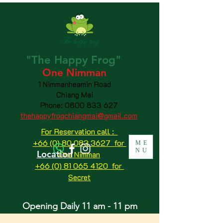
"The
Happy
Frog"
One Nimman
1 Nimmanheamin Road
Chiang Mai
Phone:
0800 833 627
thehappyfrogchiangmai@gmail.com
For Reservation call :
+66 (0) 80 083 3627 for
ME
NU
Location
One Nimman
+66 (0) 81 065 4120
for
Secret
Opening Daily 11 am - 11 pm