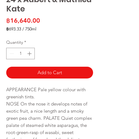
Kate
Price
฿16,640.00
฿693.33
/
750ml
฿693.33
per
Quantity
*
750
Milliliters
Add to Cart
APPEARANCE Pale yellow colour with
greenish tints.
NOSE On the nose it develops notes of
exotic fruit, a nice length and a smoky
green pea charm. PALATE Quiet complex
palate of steamed white asparagus, the
root-green-rasp of wasabi, sweet