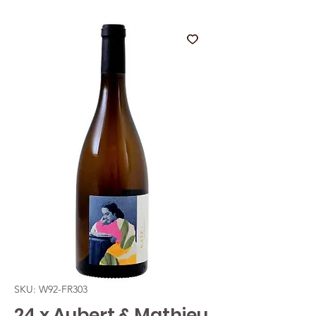
SKU: W92-FR303
24 x Aubert & Mathieu