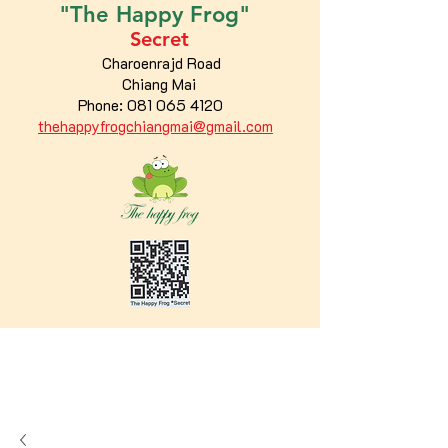
"The
Happy
Frog"
Secret
Charoenrajd Road
Chiang Mai
Phone:
081 065 4120
thehappyfrogchiangmai@gmail.com