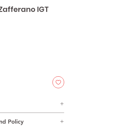
Zafferano IGT
ice
itivo
nd Policy
ia, Italy