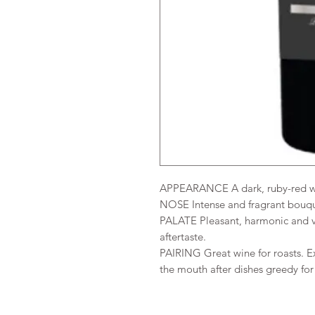
APPEARANCE A dark, ruby-red wit
NOSE Intense and fragrant bouquet
PALATE Pleasant, harmonic and ve
aftertaste.
PAIRING Great wine for roasts. Ex
the mouth after dishes greedy for 