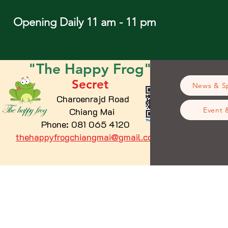
Opening Daily 11 am - 11 pm
"The
Happy
Frog"
Secret
News & Sp
Charoenrajd Road
Chiang Mai
Event 
Phone: 081 065 4120
thehappyfrogchiangmai@gmail.com