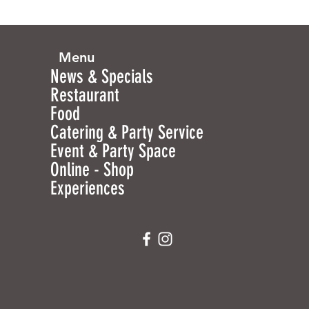
Menu
News & Specials
Restaurant
Food
Catering & Party Service
Event & Party Space
Online - Shop
Experiences