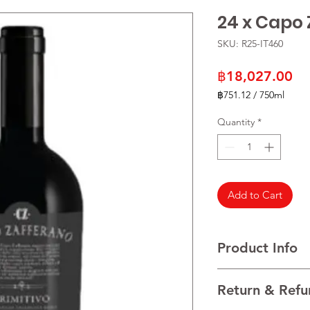
24 x Capo 
SKU: R25-IT460
Pr
฿18,027.00
฿751.12
/
750ml
฿751.12
per
Quantity
*
750
Milliliters
Add to Cart
Product Info
VARIETALS 100% Prim
Return & Refu
VINTAGE 2021
REGION Salento, Pugl