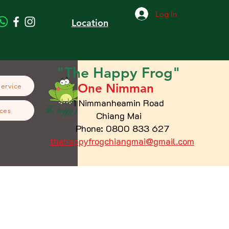
Log In
Location
"The
Happy
Frog"
One Nimman
Service
1 Nimmanheamin Road
ces
Chiang Mai
Phone: 0800 833 627
thehappyfrogchiangmai@gmail.com