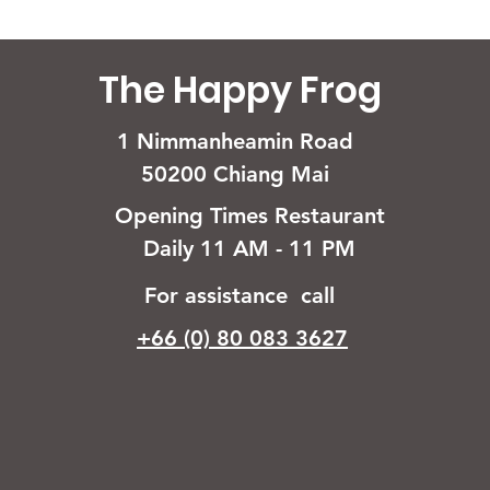
The Happy Frog
1 Nimmanheamin Road
50200 Chiang Mai
Opening Times Restaurant
Daily 11 AM - 11 PM
For assistance call
+66 (0) 80 083 3627