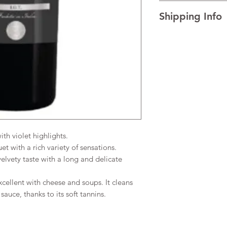
I’m a Return and Refu
TECHNICAL DATA Al
Shipping Info
your customers know 
AGEING Traditional re
dissatisfied with the
temperature.
I'm a shipping policy
straightforward refun
READINESS FOR DRIN
information about y
to build trust and re
and cost. Providing s
buy with confidence.
your shipping policy 
reassure your custom
confidence.
h violet highlights.
 with a rich variety of sensations.
lvety taste with a long and delicate
cellent with cheese and soups. It cleans
sauce, thanks to its soft tannins.