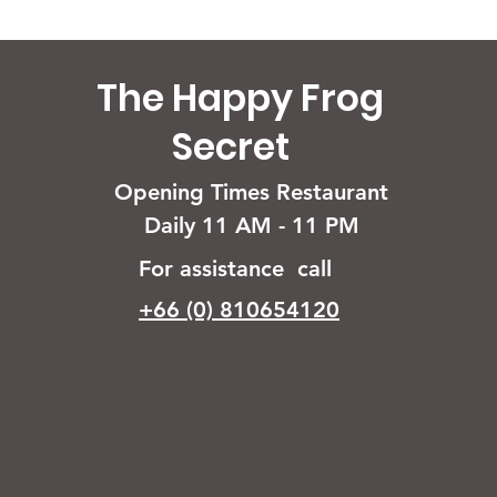
The Happy Frog
Secret
Opening Times Restaurant
Daily 11 AM - 11 PM
For assistance call
+66 (0) 810654120