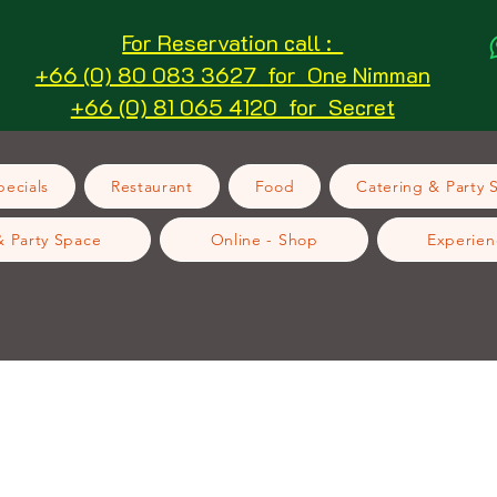
For Reservation call :
+66 (0) 80 083 3627 for One Nimman
+66 (0) 81 065 4120 for Secret
ecials
Restaurant
Food
Catering & Party 
& Party Space
Online - Shop
Experien