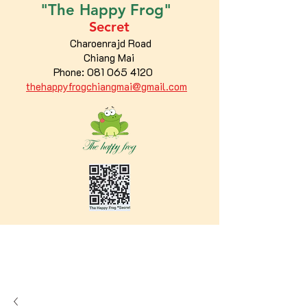
"The
Happy
Frog"
Secret
Charoenrajd Road
Chiang Mai
Phone:
081 065 4120
thehappyfrogchiangmai@gmail.com