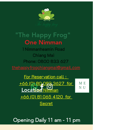
"The
Happy
Frog"
One Nimman
1 Nimmanheamin Road
Chiang Mai
Phone:
0800 833 627
thehappyfrogchiangmai@gmail.com
For Reservation call :
+66 (0) 80 083 3627 for
ME
NU
Location
One Nimman
+66 (0) 81 065 4120
for
Secret
Opening Daily 11 am - 11 pm