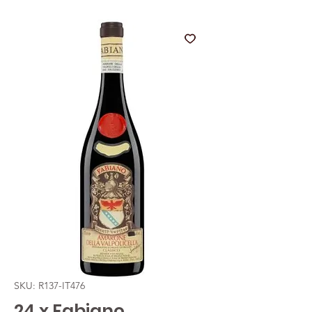
SKU: R137-IT476
24 x Fabiano