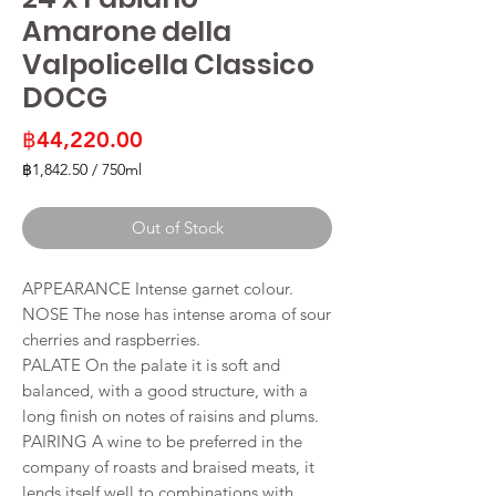
Amarone della
Valpolicella Classico
DOCG
Price
฿44,220.00
฿1,842.50
/
750ml
฿1,842.50
per
Out of Stock
750
Milliliters
APPEARANCE Intense garnet colour.
NOSE The nose has intense aroma of sour
cherries and raspberries.
PALATE On the palate it is soft and
balanced, with a good structure, with a
long finish on notes of raisins and plums.
PAIRING A wine to be preferred in the
company of roasts and braised meats, it
lends itself well to combinations with