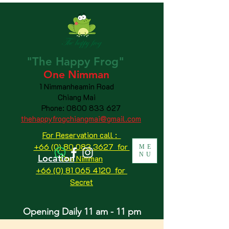
"The
Happy
Frog"
One Nimman
1 Nimmanheamin Road
Chiang Mai
Phone:
0800 833 627
thehappyfrogchiangmai@gmail.com
For Reservation call :
+66 (0) 80 083 3627 for
ME
NU
Location
One Nimman
+66 (0) 81 065 4120
for
Secret
Opening Daily 11 am - 11 pm