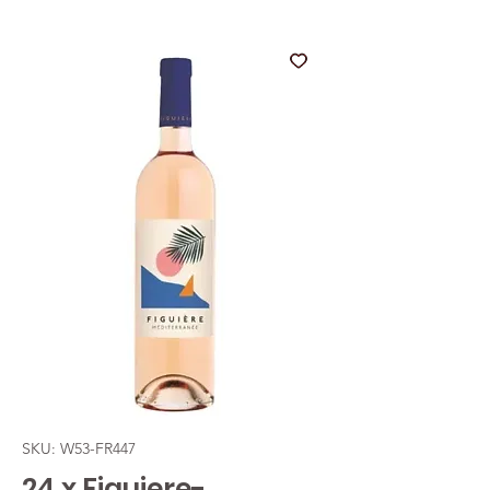
SKU: W53-FR447
24 x Figuiere-