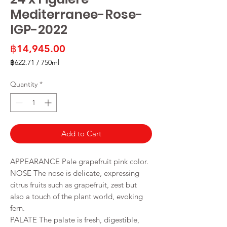
Mediterranee-Rose-
IGP-2022
Price
฿14,945.00
฿622.71
/
750ml
฿622.71
per
Quantity
*
750
Milliliters
Add to Cart
APPEARANCE Pale grapefruit pink color.
NOSE The nose is delicate, expressing
citrus fruits such as grapefruit, zest but
also a touch of the plant world, evoking
fern.
PALATE The palate is fresh, digestible,