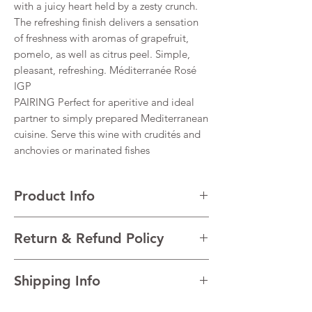
with a juicy heart held by a zesty crunch.
The refreshing finish delivers a sensation
of freshness with aromas of grapefruit,
pomelo, as well as citrus peel. Simple,
pleasant, refreshing. Méditerranée Rosé
IGP
PAIRING Perfect for aperitive and ideal
partner to simply prepared Mediterranean
cuisine. Serve this wine with crudités and
anchovies or marinated fishes
Product Info
VARIETALS Grenache, Cinsault, Syrah,
Return & Refund Policy
Cabernet
VINTAGE 2022
I’m a Return and Refund policy. I’m a great
REGION Côtes De Provence, South France,
Shipping Info
place to let your customers know what to do
France
in case they are dissatisfied with their
TECHNICAL DATA Alcohol 12.5%
I'm a shipping policy. I'm a great place to
purchase. Having a straightforward refund