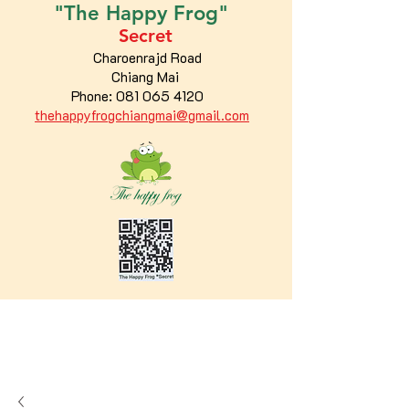
"The
Happy
Frog"
Secret
Charoenrajd Road
Chiang Mai
Phone:
081 065 4120
thehappyfrogchiangmai@gmail.com