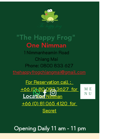
"The
Happy
Frog"
One Nimman
1 Nimmanheamin Road
Chiang Mai
Phone:
0800 833 627
thehappyfrogchiangmai@gmail.com
For Reservation call :
+66 (0) 80 083 3627 for
ME
NU
Location
One Nimman
+66 (0) 81 065 4120
for
Secret
Opening Daily 11 am - 11 pm