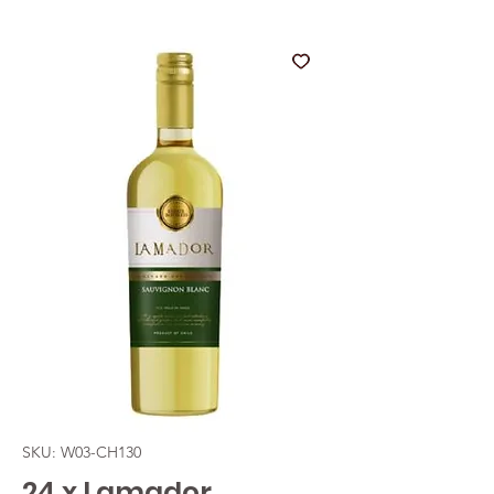
SKU: W03-CH130
24 x Lamador