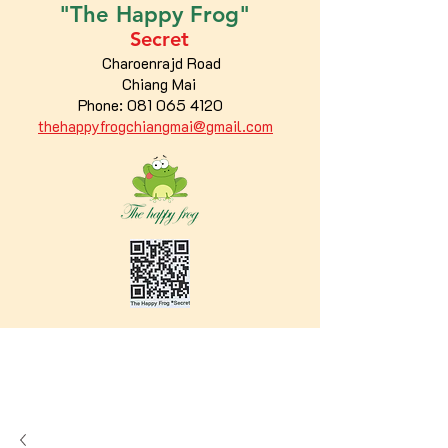
"The
Happy
Frog"
Secret
Charoenrajd Road
Chiang Mai
Phone:
081 065 4120
thehappyfrogchiangmai@gmail.com