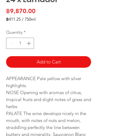
Price
฿9,870.00
฿411.25
/
750ml
฿411.25
per
Quantity
*
750
Milliliters
Add to Cart
APPEARANCE Pale yellow with silver
highlights.
NOSE Opening with aromas of citrus,
tropical fruits and slight notes of grass and
herbs.
PALATE The wine develops nicely in the
mouth, with notes of nuts and melon,
straddling perfectly the line between
buttery and minerality. Sauvignon Blanc