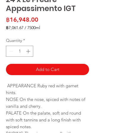
Appassimento IGT
Price
฿16,948.00
฿7,061.67
/
7500ml
฿7,061.67
per
Quantity
*
7500
Milliliters
Add to Cart
APPEARANCE Ruby red with garnet
hints.
NOSE On the nose, spiced with notes of
vanilla and cherry.
PALATE On the palate, soft and round
with soft tannins and a long finish with
spiced notes.