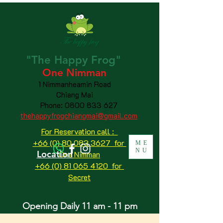
"The
Happy
Frog"
One Nimman
1 Nimmanheamin Road
Chiang Mai
Phone:
0800 833 627
thehappyfrogchiangmai@gmail.com
For Reservation call :
+66 (0) 80 083 3627 for
ME
NU
Location
One Nimman
+66 (0) 81 065 4120
for
Secret
Opening Daily 11 am - 11 pm