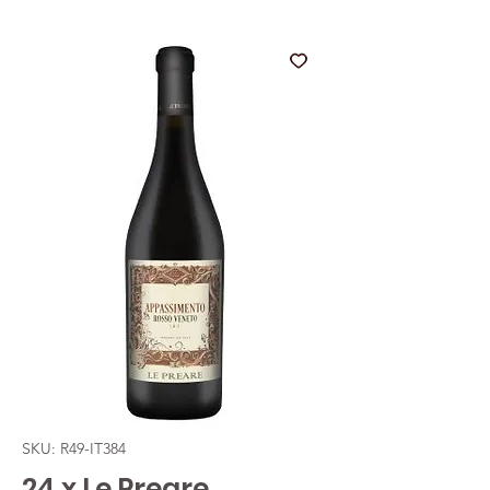
SKU: R49-IT384
24 x Le Preare