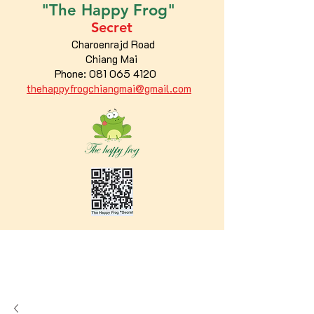
"The
Happy
Frog"
Secret
Charoenrajd Road
Chiang Mai
Phone:
081 065 4120
thehappyfrogchiangmai@gmail.com