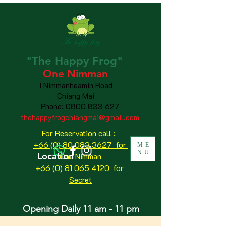
"The
Happy
Frog"
One Nimman
1 Nimmanheamin Road
Chiang Mai
Phone:
0800 833 627
thehappyfrogchiangmai@gmail.com
For Reservation call :
+66 (0) 80 083 3627 for
ME
NU
Location
One Nimman
+66 (0) 81 065 4120
for
Secret
Opening Daily 11 am - 11 pm