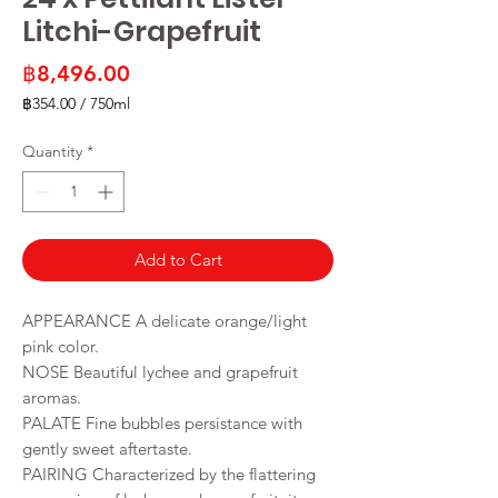
Litchi-Grapefruit
Price
฿8,496.00
฿354.00
/
750ml
฿354.00
per
Quantity
*
750
Milliliters
Add to Cart
APPEARANCE A delicate orange/light
pink color.
NOSE Beautiful lychee and grapefruit
aromas.
PALATE Fine bubbles persistance with
gently sweet aftertaste.
PAIRING Characterized by the flattering