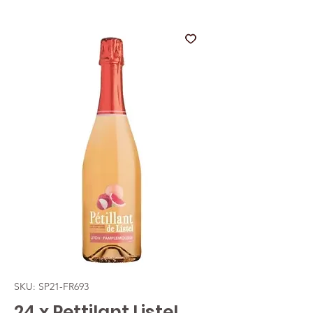
SKU: SP21-FR693
24 x Pettilant Listel