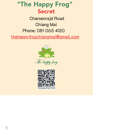
"The
Happy
Frog"
Secret
Charoenrajd Road
Chiang Mai
Phone:
081 065 4120
thehappyfrogchiangmai@gmail.com