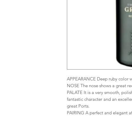
APPEARANCE Deep ruby color wi
NOSE The nose shows a great red 
PALATE It is a very smooth, polis
fantastic character and an excelle
great Ports.
PAIRING A perfect and elegant aft