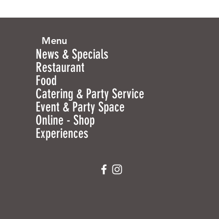
Menu
News & Specials
Restaurant
Food
Catering & Party Service
Event & Party Space
Online - Shop
Experiences