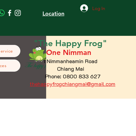
Log In
Location
"The
Happy
Frog"
One Nimman
Service
1 Nimmanheamin Road
ces
Chiang Mai
Phone: 0800 833 627
thehappyfrogchiangmai@gmail.com