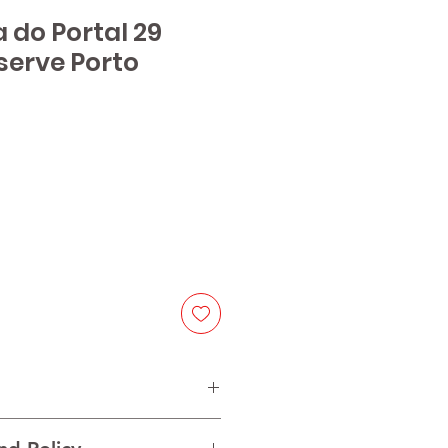
a do Portal 29
serve Porto
ice
 red varieties from Douro Valley.