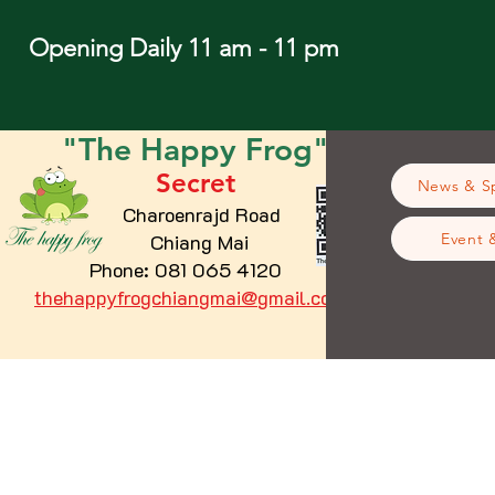
Opening Daily 11 am - 11 pm
"The
Happy
Frog"
Secret
News & Sp
Charoenrajd Road
Chiang Mai
Event 
Phone: 081 065 4120
thehappyfrogchiangmai@gmail.com