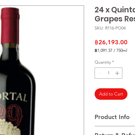
24 x Quint
Grapes Re
SKU: R116-PO04
Pr
฿26,193.00
฿1,091.37
/
750ml
฿1,091.37
per
Quantity
*
750
Milliliters
Add to Cart
Product Info
VARIETALS Traditional