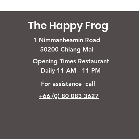
The Happy Frog
1 Nimmanheamin Road
50200 Chiang Mai
Opening Times Restaurant
Daily 11 AM - 11 PM
For assistance call
+66 (0) 80 083 3627