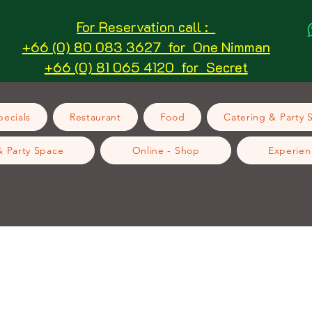
For Reservation call :
+66 (0) 80 083 3627 for One Nimman
+66 (0) 81 065 4120 for Secret
ecials
Restaurant
Food
Catering & Party 
& Party Space
Online - Shop
Experien