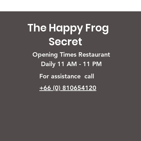
The Happy Frog
Secret
Opening Times Restaurant
Daily 11 AM - 11 PM
For assistance call
+66 (0) 810654120