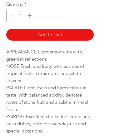
per
Quantity
*
750
Milliliters
Add to Cart
APPEARANCE Light straw wine with
greenish reflections.
NOSE Fresh and fruity with aromas of
tropical fruits, citrus notes and white
flowers.
PALATE Light, fresh and harmonious in
taste, with balanced acidity, delicate
notes of stone fruit and a subtle mineral
finish.
PAIRING Excellent choice for simple and
fresh dishes, both for everyday use and
special occasions.