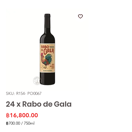
SKU: R154- PO0067
24 x Rabo de Gala
Price
฿16,800.00
฿700.00
/
750ml
฿700.00