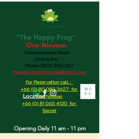
"The
Happy
Frog"
One Nimman
1 Nimmanheamin Road
Chiang Mai
Phone:
0800 833 627
thehappyfrogchiangmai@gmail.com
For Reservation call :
+66 (0) 80 083 3627 for
ME
NU
Location
One Nimman
+66 (0) 81 065 4120
for
Secret
Opening Daily 11 am - 11 pm