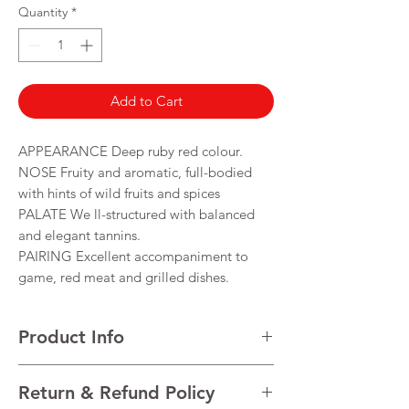
per
Quantity
*
750
Milliliters
Add to Cart
APPEARANCE Deep ruby red colour.
NOSE Fruity and aromatic, full-bodied
with hints of wild fruits and spices
PALATE We ll-structured with balanced
and elegant tannins.
PAIRING Excellent accompaniment to
game, red meat and grilled dishes.
Product Info
VARIETALS Castelão, Touriga Nacional, Tinta
Return & Refund Policy
Roriz and Trincadeira