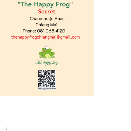
"The
Happy
Frog"
Secret
Charoenrajd Road
Chiang Mai
Phone:
081 065 4120
thehappyfrogchiangmai@gmail.com