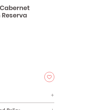
1 Cabernet
 Reserva
ice
ernet Sauvignon