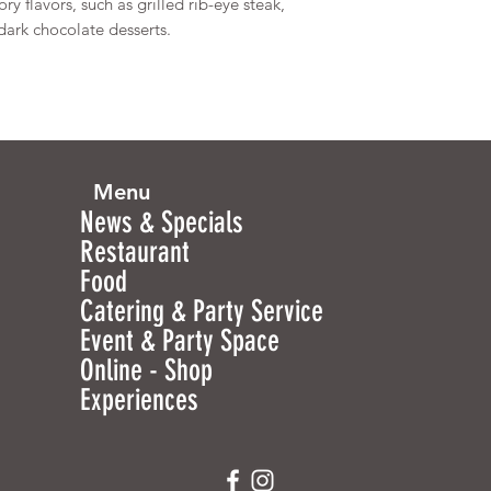
ry flavors, such as grilled rib-eye steak,
ark chocolate desserts.
Menu
News & Specials
Restaurant
Food
Catering & Party Service
Event & Party Space
Online - Shop
Experiences