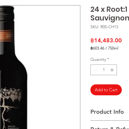
24 x Root:
Sauvignon
SKU: R05-CH13
Pr
฿14,483.00
฿603.46
/
750ml
฿603.46
per
Quantity
*
750
Milliliters
Add to Cart
Product Info
VARIETALS 100% Cab