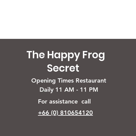
The Happy Frog
Secret
Opening Times Restaurant
Daily 11 AM - 11 PM
For assistance call
+66 (0) 810654120