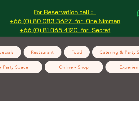
For Reservation call :
+66 (0) 80 083 3627 for One Nimman
+66 (0) 81 065 4120 for Secret
ecials
Restaurant
Food
Catering & Party 
& Party Space
Online - Shop
Experien