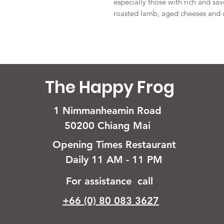
especially those with rich and savo
roasted lamb, aged cheeses and d
The Happy Frog
1 Nimmanheamin Road
50200 Chiang Mai
Opening Times Restaurant
Daily 11 AM - 11 PM
For assistance call
+66 (0) 80 083 3627