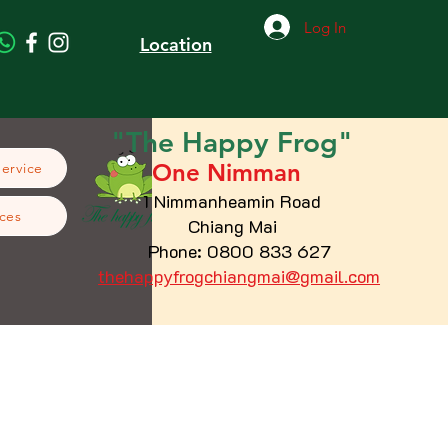
Log In
Location
"The
Happy
Frog"
One Nimman
Service
1 Nimmanheamin Road
ces
Chiang Mai
Phone: 0800 833 627
thehappyfrogchiangmai@gmail.com