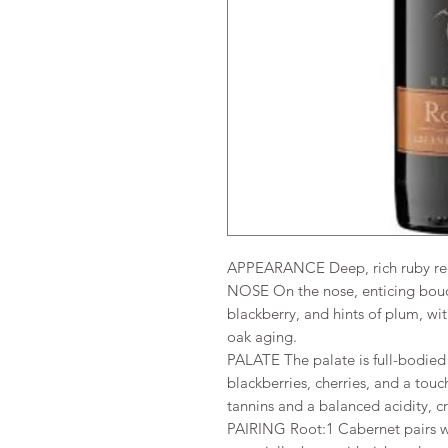
APPEARANCE Deep, rich ruby red 
NOSE On the nose, enticing bouque
blackberry, and hints of plum, wi
oak aging.
PALATE The palate is full-bodied a
blackberries, cherries, and a touc
tannins and a balanced acidity, c
PAIRING Root:1 Cabernet pairs wo