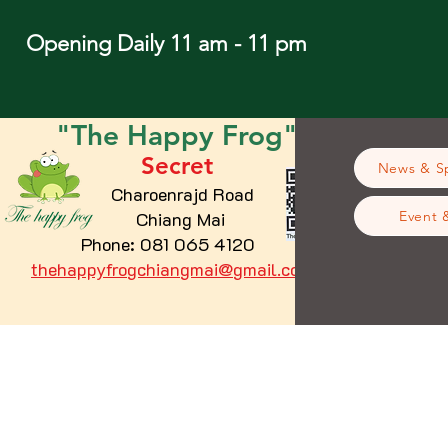
Opening Daily 11 am - 11 pm
"The
Happy
Frog"
Secret
News & Sp
Charoenrajd Road
Chiang Mai
Event 
Phone: 081 065 4120
thehappyfrogchiangmai@gmail.com