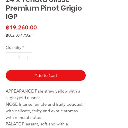
Premium Pinot Grigio
IGP
Price
฿19,260.00
฿802.50
/
750ml
฿802.50
per
Quantity
*
750
Milliliters
Add to Cart
APPEARANCE Pale straw yellow with a
slight gold nuance.
NOSE Intense, ample and fruity bouquet
with delicate, fruity and exotic aromas
with mineral notes.
PALATE Pleasant, soft and with a