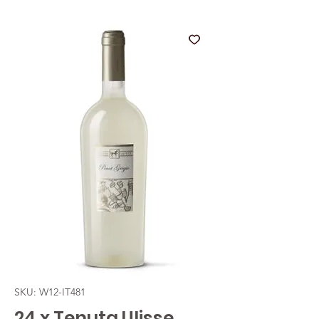
SKU: W12-IT481
24 x Tenuta Ulisse