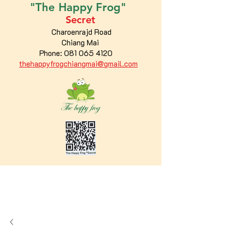
"The
Happy
Frog"
Secret
Charoenrajd Road
Chiang Mai
Phone:
081 065 4120
thehappyfrogchiangmai@gmail.com