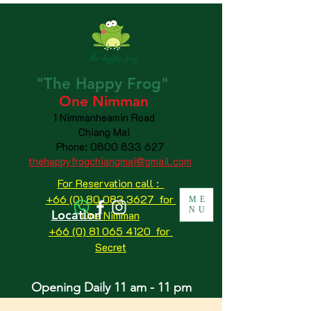
"The
Happy
Frog"
One Nimman
1 Nimmanheamin Road
Chiang Mai
Phone:
0800 833 627
thehappyfrogchiangmai@gmail.com
For Reservation call :
+66 (0) 80 083 3627 for
ME
NU
Location
One Nimman
+66 (0) 81 065 4120
for
Secret
Opening Daily 11 am - 11 pm