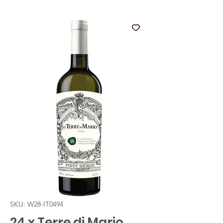
SKU: W28-IT0494
24 x Terre di Mario