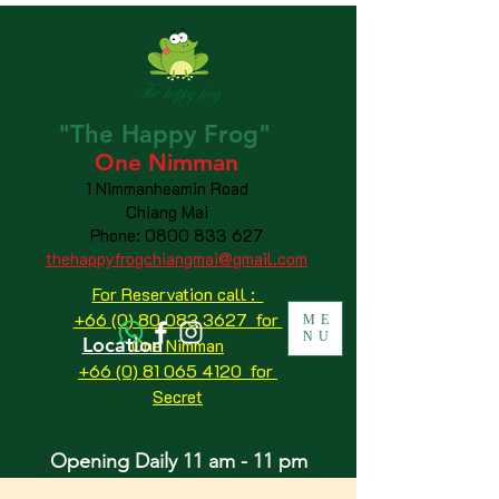
"The
Happy
Frog"
One Nimman
1 Nimmanheamin Road
Chiang Mai
Phone:
0800 833 627
thehappyfrogchiangmai@gmail.com
For Reservation call :
+66 (0) 80 083 3627 for
ME
NU
Location
One Nimman
+66 (0) 81 065 4120
for
Secret
Opening Daily 11 am - 11 pm