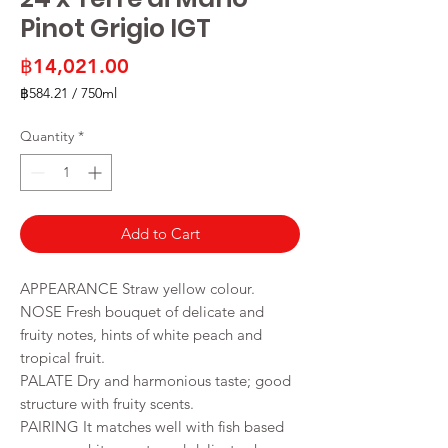
Pinot Grigio IGT
Price
฿14,021.00
฿584.21
/
750ml
฿584.21
per
Quantity
*
750
Milliliters
Add to Cart
APPEARANCE Straw yellow colour.
NOSE Fresh bouquet of delicate and
fruity notes, hints of white peach and
tropical fruit.
PALATE Dry and harmonious taste; good
structure with fruity scents.
PAIRING It matches well with fish based