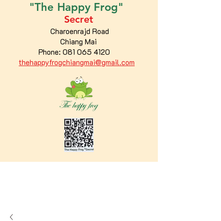
"The
Happy
Frog"
Secret
Charoenrajd Road
Chiang Mai
Phone:
081 065 4120
thehappyfrogchiangmai@gmail.com