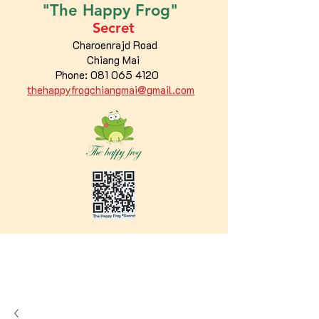
"The
Happy
Frog"
Secret
Charoenrajd Road
Chiang Mai
Phone:
081 065 4120
thehappyfrogchiangmai@gmail.com