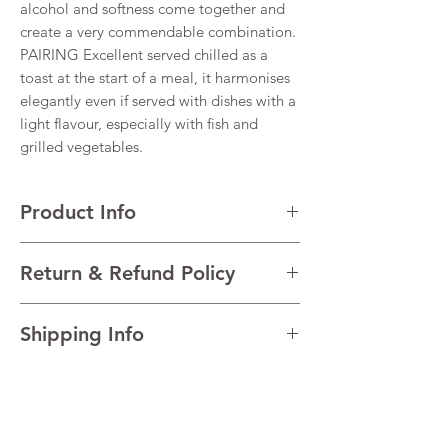
alcohol and softness come together and
create a very commendable combination.
PAIRING Excellent served chilled as a
toast at the start of a meal, it harmonises
elegantly even if served with dishes with a
light flavour, especially with fish and
grilled vegetables.
Product Info
VARIETALS 100% Glera
Return & Refund Policy
VINTAGE 2023
REGION Prosecco, Veneto, Italy
I’m a Return and Refund policy. I’m a great
TECHNICAL DATA Alcohol 11.5% Residual
Shipping Info
place to let your customers know what to do
sugar 14 g/l
in case they are dissatisfied with their
AGEING Charmat Method
I'm a shipping policy. I'm a great place to
purchase. Having a straightforward refund
add more information about your shipping
or exchange policy is a great way to build
methods, packaging and cost. Providing
trust and reassure your customers that they
straightforward information about your
can buy with confidence.