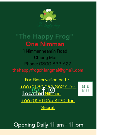
"The
Happy
Frog"
One Nimman
1 Nimmanheamin Road
Chiang Mai
Phone:
0800 833 627
thehappyfrogchiangmai@gmail.com
For Reservation call :
+66 (0) 80 083 3627 for
ME
NU
Location
One Nimman
+66 (0) 81 065 4120
for
Secret
Opening Daily 11 am - 11 pm