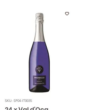
SKU: SP04-IT0035
24 x Val d'Oca