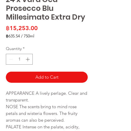
Prosecco Blu
Millesimato Extra Dry
Price
฿15,253.00
฿635.54
/
750ml
฿635.54
per
Quantity
*
750
Milliliters
Add to Cart
APPEARANCE A lively perlage. Clear and
transparent.
NOSE The scents bring to mind rose
petals and wisteria flowers. The fruity
aromas can also be perceived.
PALATE Intense on the palate, acidity,