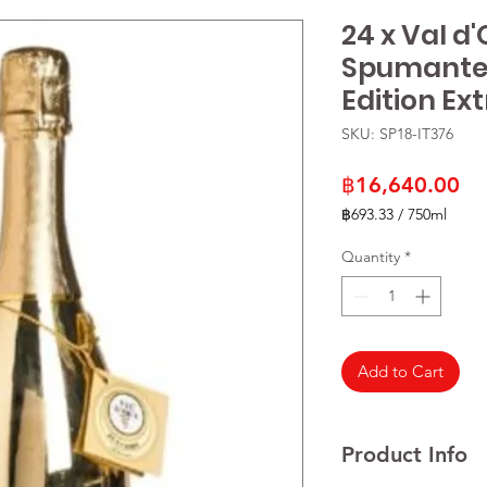
24 x Val d
Spumante 
Edition Ex
SKU: SP18-IT376
Pr
฿16,640.00
฿693.33
/
750ml
฿693.33
per
Quantity
*
750
Milliliters
Add to Cart
Product Info