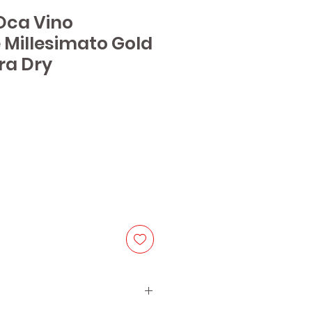
'Oca Vino
Millesimato Gold
tra Dry
ice