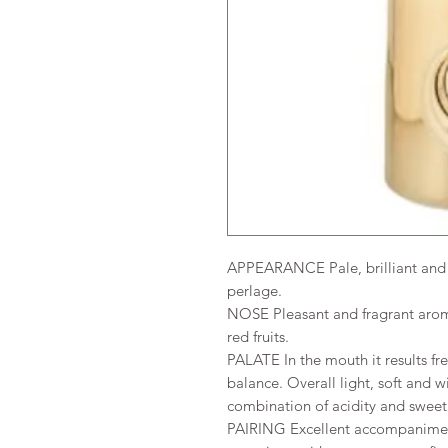
APPEARANCE Pale, brilliant and e
perlage.
NOSE Pleasant and fragrant aroma
red fruits.
PALATE In the mouth it results fre
balance. Overall light, soft and wi
combination of acidity and swee
PAIRING Excellent accompaniment 