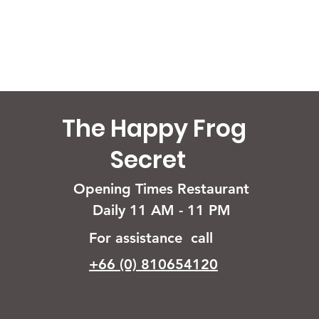
The Happy Frog
Secret
Opening Times Restaurant
Daily 11 AM - 11 PM
For assistance call
+66 (0) 810654120