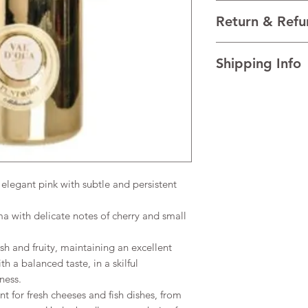
VARIETALS Blend of B
Return & Refu
VINTAGE 2023
REGION Veneto, Ital
I’m a Return and Refu
TECHNICAL DATA Alco
Shipping Info
your customers know 
AGEING Charmat M
dissatisfied with the
I'm a shipping policy
straightforward refun
information about y
to build trust and re
and cost. Providing s
buy with confidence.
your shipping policy 
reassure your custom
confidence.
legant pink with subtle and persistent
 with delicate notes of cherry and small
sh and fruity, maintaining an excellent
th a balanced taste, in a skilful
tness.
for fresh cheeses and fish dishes, from