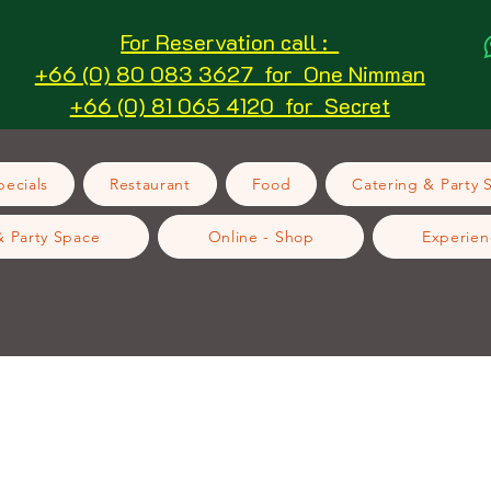
For Reservation call :
+66 (0) 80 083 3627 for One Nimman
+66 (0) 81 065 4120 for Secret
ecials
Restaurant
Food
Catering & Party 
& Party Space
Online - Shop
Experien