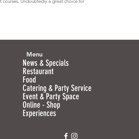
st courses. Undoubtedly a great choice for
Menu
News & Specials
Restaurant
Food
Catering & Party Service
Event & Party Space
Online - Shop
Experiences