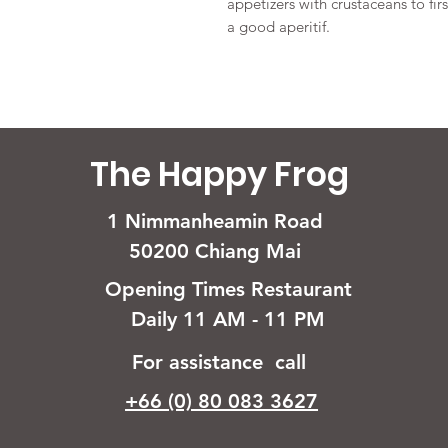
appetizers with crustaceans to fir
a good aperitif.
The Happy Frog
1 Nimmanheamin Road
50200 Chiang Mai
Opening Times Restaurant
Daily 11 AM - 11 PM
For assistance call
+66 (0) 80 083 3627