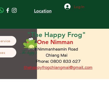
Log In
Location
"The
Happy
Frog"
One Nimman
Service
1 Nimmanheamin Road
ces
Chiang Mai
Phone: 0800 833 627
thehappyfrogchiangmai@gmail.com