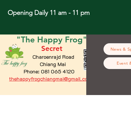
Opening Daily 11 am - 11 pm
"The
Happy
Frog"
Secret
News & Sp
Charoenrajd Road
Chiang Mai
Event 
Phone: 081 065 4120
thehappyfrogchiangmai@gmail.com