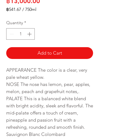
Price
฿13,000.00
฿541.67
/
750ml
฿541.67
per
Quantity
*
750
Milliliters
Add to Cart
APPEARANCE The color is a clear, very
pale wheat yellow.
NOSE The nose has lemon, pear, apples,
melon, peach and grapefruit notes,.
PALATE This is a balanced white blend
with bright acidity, sleek and flavorful. The
mid-palate offers a touch of cream,
pineapple and passion fruit with a
refreshing, rounded and smooth finish.
Sauvignon Blanc Colombard