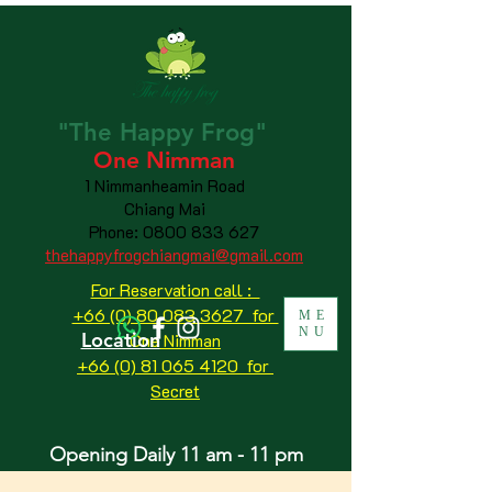
"The
Happy
Frog"
One Nimman
1 Nimmanheamin Road
Chiang Mai
Phone:
0800 833 627
thehappyfrogchiangmai@gmail.com
For Reservation call :
+66 (0) 80 083 3627 for
ME
NU
Location
One Nimman
+66 (0) 81 065 4120
for
Secret
Opening Daily 11 am - 11 pm