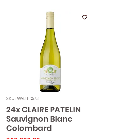
SKU: W98-FR573
24x CLAIRE PATELIN
Sauvignon Blanc
Colombard