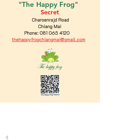
"The
Happy
Frog"
Secret
Charoenrajd Road
Chiang Mai
Phone:
081 065 4120
thehappyfrogchiangmai@gmail.com