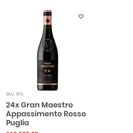
SKU: R75-
24x Gran Maestro
Appassimento Rosso
Puglia