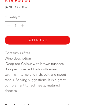
Price
฿18,500.00
฿770.83
/
750ml
฿770.83
per
Quantity
*
750
Milliliters
Add to Cart
Contains sulfites
Wine description
Deep red Colour with brown nuances
Bouquet: ripe red fruits with sweet
tannins. intense and rich, soft and sweet
tannis. Serving suggestions: It is a great
complement to red meats, matured
cheeses.