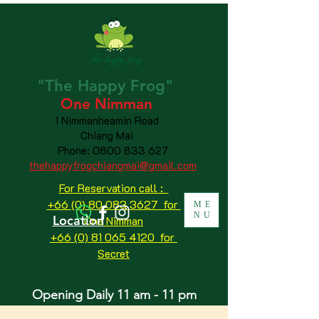
"The
Happy
Frog"
One Nimman
1 Nimmanheamin Road
Chiang Mai
Phone:
0800 833 627
thehappyfrogchiangmai@gmail.com
For Reservation call :
+66 (0) 80 083 3627 for
ME
NU
Location
One Nimman
+66 (0) 81 065 4120
for
Secret
Opening Daily 11 am - 11 pm