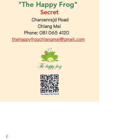
"The
Happy
Frog"
Secret
Charoenrajd Road
Chiang Mai
Phone:
081 065 4120
thehappyfrogchiangmai@gmail.com