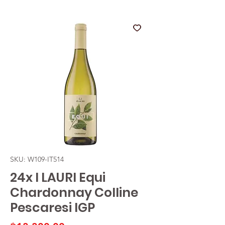
SKU: W109-IT514
24x I LAURI Equi
Chardonnay Colline
Pescaresi IGP