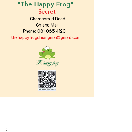
"The
Happy
Frog"
Secret
Charoenrajd Road
Chiang Mai
Phone:
081 065 4120
thehappyfrogchiangmai@gmail.com