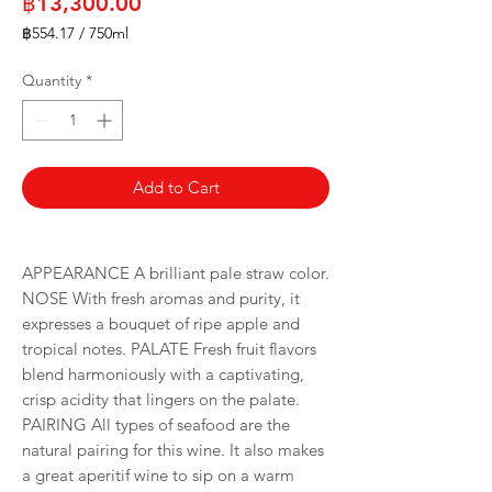
Price
฿13,300.00
฿554.17
/
750ml
฿554.17
per
Quantity
*
750
Milliliters
Add to Cart
APPEARANCE A brilliant pale straw color.
NOSE With fresh aromas and purity, it
expresses a bouquet of ripe apple and
tropical notes. PALATE Fresh fruit flavors
blend harmoniously with a captivating,
crisp acidity that lingers on the palate.
PAIRING All types of seafood are the
natural pairing for this wine. It also makes
a great aperitif wine to sip on a warm