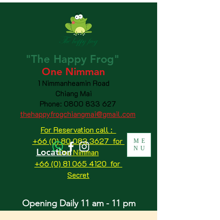
"The
Happy
Frog"
One Nimman
1 Nimmanheamin Road
Chiang Mai
Phone:
0800 833 627
thehappyfrogchiangmai@gmail.com
For Reservation call :
+66 (0) 80 083 3627 for
ME
NU
Location
One Nimman
+66 (0) 81 065 4120
for
Secret
Opening Daily 11 am - 11 pm