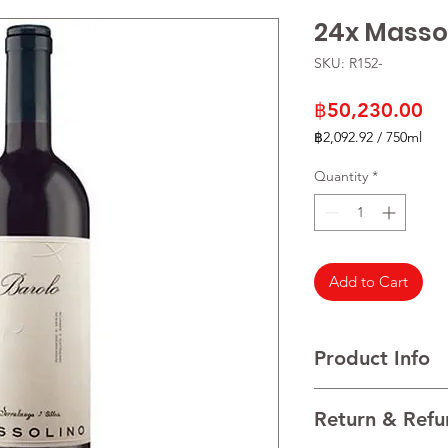
24x Masso
SKU: R152-
Pr
฿50,230.00
฿2,092.92
/
750ml
฿2,092.92
per
Quantity
*
750
Milliliters
Add to Cart
Product Info
(Grape Variety)Nebbi
Return & Refu
(Wine Region)Piedm
(vintage) 2020 [**