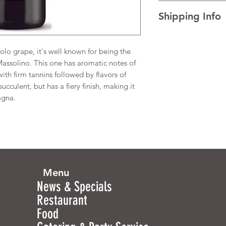
I’m a Return and Refu
(Alcohol) 14%
Shipping Info
your customers know 
dissatisfied with the
I'm a shipping policy
straightforward refun
information about y
to build trust and re
lo grape, it's well known for being the
and cost. Providing s
buy with confidence.
ssolino. This one has aromatic notes of
your shipping policy 
with firm tannins followed by flavors of
reassure your custom
succulent, but has a fiery finish, making it
confidence.
agna.
Menu
News & Specials
Restaurant
Food