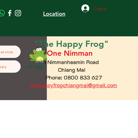
Log In
Location
"The
Happy
Frog"
One Nimman
Service
1 Nimmanheamin Road
ces
Chiang Mai
Phone: 0800 833 627
thehappyfrogchiangmai@gmail.com