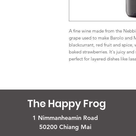
A fine wine made from the Nebbio
grape used to make Barolo and Ma
blackcurrant, red fruit and spice, 
baked strawberries. It's juicy and 
perfect for layered dishes like las
The Happy Frog
1 Nimmanheamin Road
50200 Chiang Mai