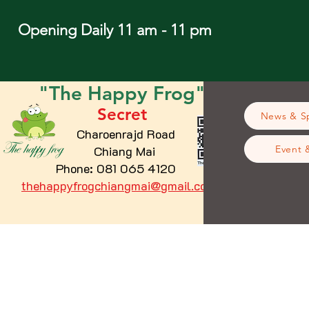
Opening Daily 11 am - 11 pm
"The
Happy
Frog"
Secret
News & Sp
Charoenrajd Road
Chiang Mai
Event 
Phone: 081 065 4120
thehappyfrogchiangmai@gmail.com