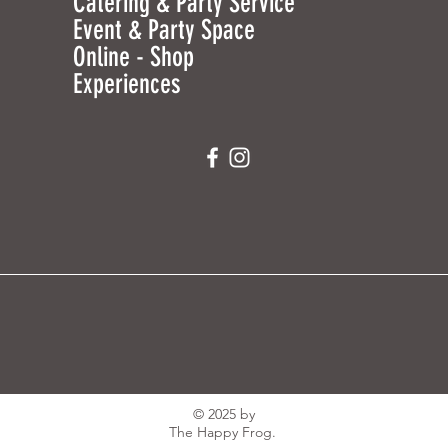
Catering & Party Service
Event & Party Space
Online - Shop
Experiences
© 2025 by
The Happy Frog.