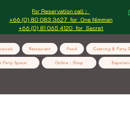
For Reservation call :
+66 (0) 80 083 3627 for One Nimman
+66 (0) 81 065 4120 for Secret
ecials
Restaurant
Food
Catering & Party 
& Party Space
Online - Shop
Experien