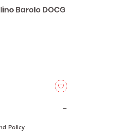
lino Barolo DOCG
ice
olo
nd Policy
ont
VINTAGE MAY CHANGE]