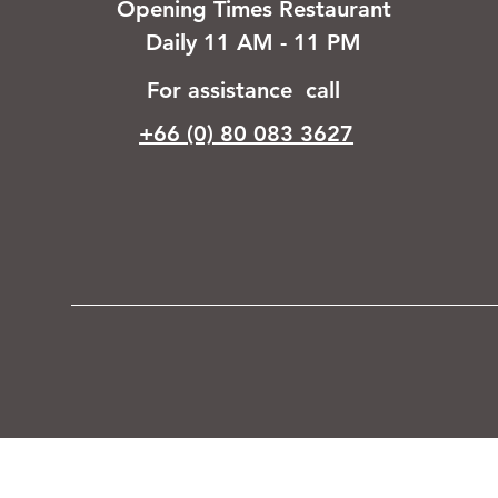
Opening Times Restaurant
Daily 11 AM - 11 PM
For assistance call
+66 (0) 80 083 3627