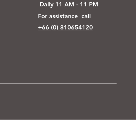
Daily 11 AM - 11 PM
For assistance call
+66 (0) 810654120