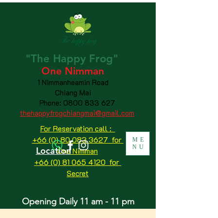
"The
Happy
Frog"
One Nimman
1 Nimmanheamin Road
Chiang Mai
Phone:
0800 833 627
thehappyfrogchiangmai@gmail.com
For Reservation call :
+66 (0) 80 083 3627 for
ME
NU
Location
One Nimman
+66 (0) 81 065 4120
for
Secret
Opening Daily 11 am - 11 pm