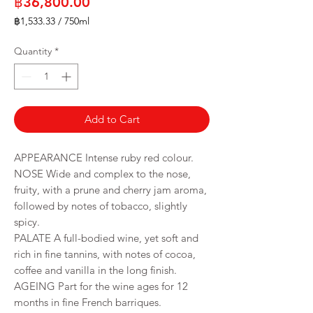
Price
฿36,800.00
฿1,533.33
/
750ml
฿1,533.33
per
Quantity
*
750
Milliliters
Add to Cart
APPEARANCE Intense ruby red colour.
NOSE Wide and complex to the nose,
fruity, with a prune and cherry jam aroma,
followed by notes of tobacco, slightly
spicy.
PALATE A full-bodied wine, yet soft and
rich in fine tannins, with notes of cocoa,
coffee and vanilla in the long finish.
AGEING Part for the wine ages for 12
months in fine French barriques.