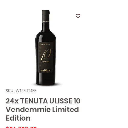
SKU: W125-IT455
24x TENUTA ULISSE 10
Vendemmie Limited
Edition