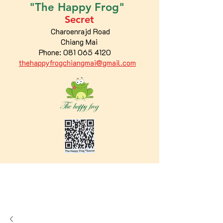
"The
Happy
Frog"
Secret
Charoenrajd Road
Chiang Mai
Phone:
081 065 4120
thehappyfrogchiangmai@gmail.com