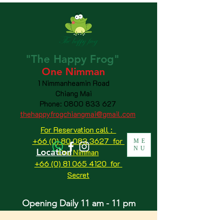
"The
Happy
Frog"
One Nimman
1 Nimmanheamin Road
Chiang Mai
Phone:
0800 833 627
thehappyfrogchiangmai@gmail.com
For Reservation call :
+66 (0) 80 083 3627 for
ME
NU
Location
One Nimman
+66 (0) 81 065 4120
for
Secret
Opening Daily 11 am - 11 pm