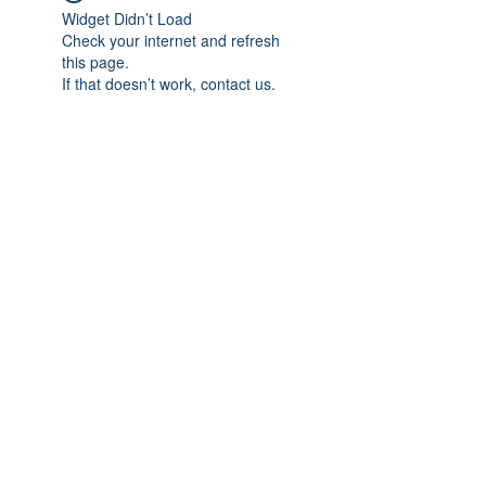
Widget Didn’t Load
Check your internet and refresh
this page.
If that doesn’t work, contact us.