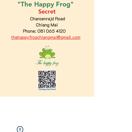
"The
Happy
Frog"
Secret
Charoenrajd Road
Chiang Mai
Phone:
081 065 4120
thehappyfrogchiangmai@gmail.com