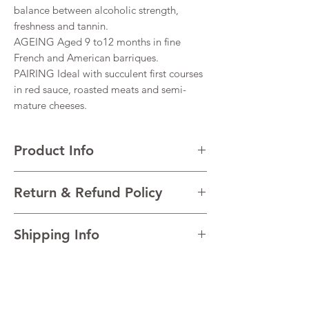
balance between alcoholic strength,
freshness and tannin.
AGEING Aged 9 to12 months in fine
French and American barriques.
PAIRING Ideal with succulent first courses
in red sauce, roasted meats and semi-
mature cheeses.
Product Info
VARIETALS 100% Montepulciano d’Abruzzo
Return & Refund Policy
VINTAGE 2020
REGION Abruzzo, Italy
I’m a Return and Refund policy. I’m a great
TECHNICAL Alcohol 14%
Shipping Info
place to let your customers know what to do
in case they are dissatisfied with their
I'm a shipping policy. I'm a great place to
purchase. Having a straightforward refund
add more information about your shipping
or exchange policy is a great way to build
methods, packaging and cost. Providing
trust and reassure your customers that they
straightforward information about your
can buy with confidence.