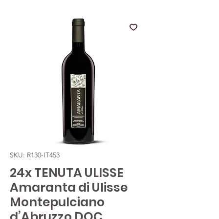
SKU: R130-IT453
24x TENUTA ULISSE
Amaranta di Ulisse
Montepulciano
d’Abruzzo DOC