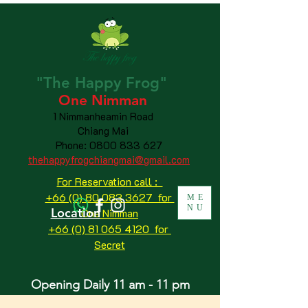
"The
Happy
Frog"
One Nimman
1 Nimmanheamin Road
Chiang Mai
Phone:
0800 833 627
thehappyfrogchiangmai@gmail.com
For Reservation call :
+66 (0) 80 083 3627 for
ME
NU
Location
One Nimman
+66 (0) 81 065 4120
for
Secret
Opening Daily 11 am - 11 pm