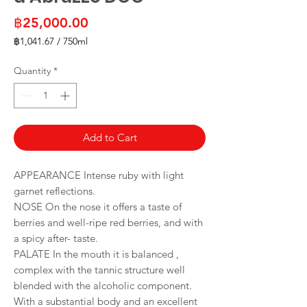
Price
฿25,000.00
฿1,041.67
/
750ml
฿1,041.67
per
Quantity
*
750
Milliliters
Add to Cart
APPEARANCE Intense ruby with light
garnet reflections.
NOSE On the nose it offers a taste of
berries and well-ripe red berries, and with
a spicy after- taste.
PALATE In the mouth it is balanced ,
complex with the tannic structure well
blended with the alcoholic component.
With a substantial body and an excellent