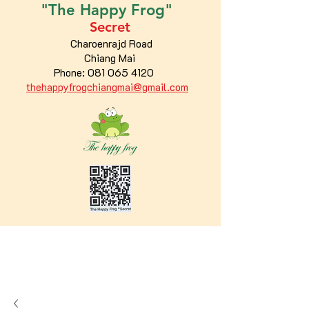
"The
Happy
Frog"
Secret
Charoenrajd Road
Chiang Mai
Phone:
081 065 4120
thehappyfrogchiangmai@gmail.com