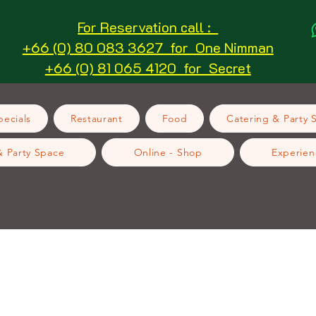
For Reservation call :
+66 (0) 80 083 3627 for One Nimman
+66 (0) 81 065 4120 for Secret
ecials
Restaurant
Food
Catering & Party 
& Party Space
Online - Shop
Experien