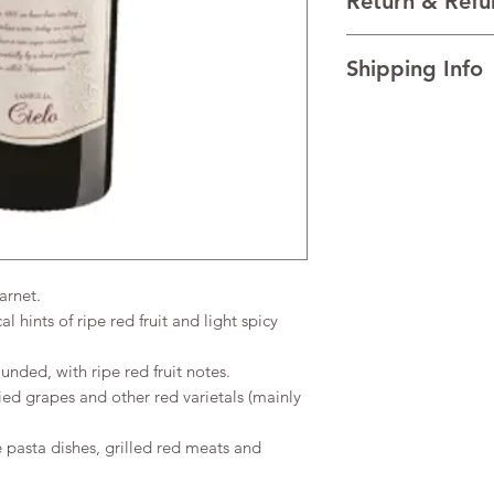
Return & Refu
red varietals (mainly 
VINTAGE 2021
I’m a Return and Refu
REGION Veneto, Ital
Shipping Info
your customers know 
TECHNICAL DATA Al
dissatisfied with the
AGEING 50% of the w
I'm a shipping policy
straightforward refun
fermentation coated i
information about y
to build trust and re
French oak.
and cost. Providing s
buy with confidence.
your shipping policy 
reassure your custom
confidence.
arnet.
 hints of ripe red fruit and light spicy
nded, with ripe red fruit notes.
ed grapes and other red varietals (mainly
 pasta dishes, grilled red meats and