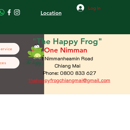
Log In
Location
"The
Happy
Frog"
One Nimman
Service
1 Nimmanheamin Road
ces
Chiang Mai
Phone: 0800 833 627
thehappyfrogchiangmai@gmail.com