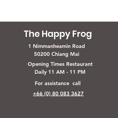
The Happy Frog
1 Nimmanheamin Road
50200 Chiang Mai
Opening Times Restaurant
Daily 11 AM - 11 PM
For assistance call
+66 (0) 80 083 3627