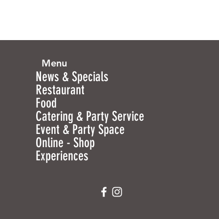
Menu
News & Specials
Restaurant
Food
Catering & Party Service
Event & Party Space
Online - Shop
Experiences