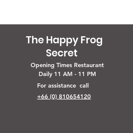
The Happy Frog
Secret
Opening Times Restaurant
Daily 11 AM - 11 PM
For assistance call
+66 (0) 810654120