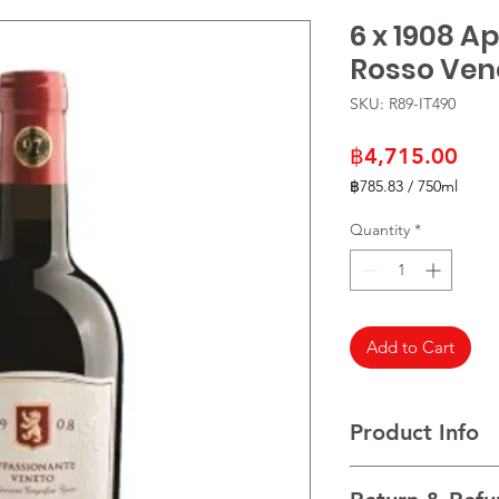
6 x 1908 
Rosso Ven
SKU: R89-IT490
Pric
฿4,715.00
฿785.83
/
750ml
฿785.83
per
Quantity
*
750
Milliliters
Add to Cart
Product Info
VARIETALS Merlot wit