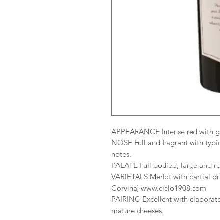
APPEARANCE Intense red with g
NOSE Full and fragrant with typical
notes.
PALATE Full bodied, large and rou
VARIETALS Merlot with partial dri
Corvina) www.cielo1908.com
PAIRING Excellent with elaborate
mature cheeses.