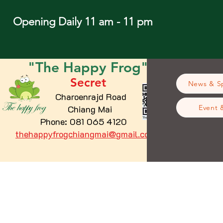
Opening Daily 11 am - 11 pm
"The
Happy
Frog"
Secret
News & Sp
Charoenrajd Road
Chiang Mai
Event 
Phone: 081 065 4120
thehappyfrogchiangmai@gmail.com