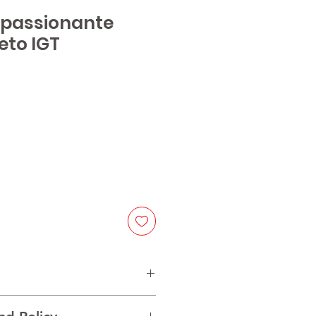
Appassionante
eto IGT
e
h partial dried grapes and other