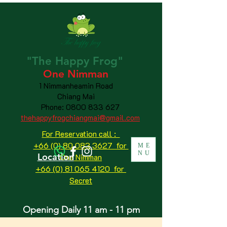
"The
Happy
Frog"
One Nimman
1 Nimmanheamin Road
Chiang Mai
Phone:
0800 833 627
thehappyfrogchiangmai@gmail.com
For Reservation call :
+66 (0) 80 083 3627 for
ME
NU
Location
One Nimman
+66 (0) 81 065 4120
for
Secret
Opening Daily 11 am - 11 pm