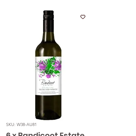
SKU: W38-AU81
6 x Bandicoot Estate