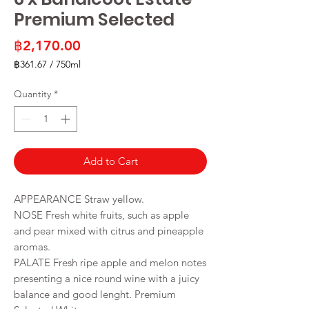
Premium Selected
Price
฿2,170.00
฿361.67
/
750ml
฿361.67
per
Quantity
*
750
Milliliters
Add to Cart
APPEARANCE Straw yellow.
NOSE Fresh white fruits, such as apple
and pear mixed with citrus and pineapple
aromas.
PALATE Fresh ripe apple and melon notes
presenting a nice round wine with a juicy
balance and good lenght. Premium