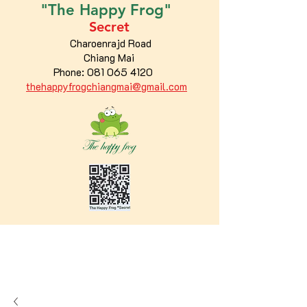
"The
Happy
Frog"
Secret
Charoenrajd Road
Chiang Mai
Phone:
081 065 4120
thehappyfrogchiangmai@gmail.com